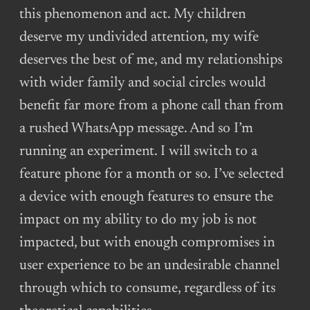
this phenomenon and act. My children
deserve my undivided attention, my wife
deserves the best of me, and my relationships
with wider family and social circles would
benefit far more from a phone call than from
a rushed WhatsApp message. And so I’m
running an experiment. I will switch to a
feature phone for a month or so. I’ve selected
a device with enough features to ensure the
impact on my ability to do my job is not
impacted, but with enough compromises in
user experience to be an undesirable channel
through which to consume, regardless of its