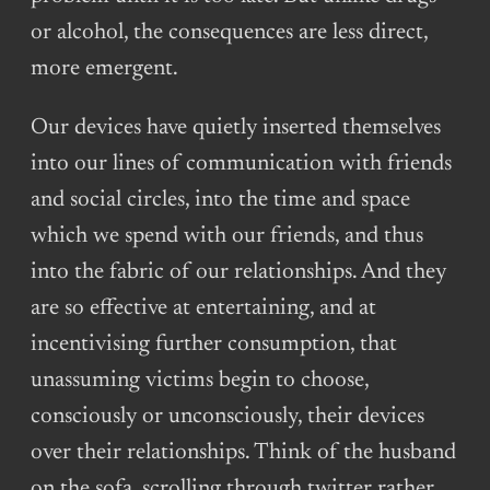
or alcohol, the consequences are less direct,
more emergent.
Our devices have quietly inserted themselves
into our lines of communication with friends
and social circles, into the time and space
which we spend with our friends, and thus
into the fabric of our relationships. And they
are so effective at entertaining, and at
incentivising further consumption, that
unassuming victims begin to choose,
consciously or unconsciously, their devices
over their relationships. Think of the husband
on the sofa, scrolling through twitter rather