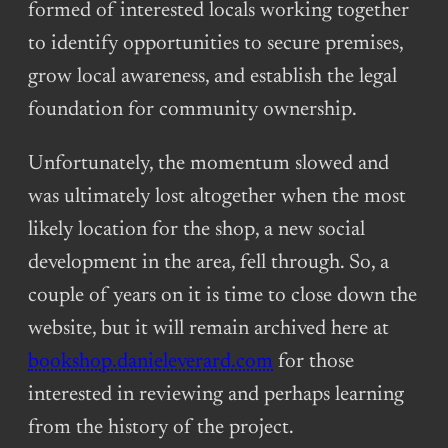
formed of interested locals working together
to identify opportunities to secure premises,
grow local awareness, and establish the legal
foundation for community ownership.
Unfortunately, the momentum slowed and
was ultimately lost altogether when the most
likely location for the shop, a new social
development in the area, fell through. So, a
couple of years on it is time to close down the
website, but it will remain archived here at
bookshop.danieleverard.com
for those
interested in reviewing and perhaps learning
from the history of the project.