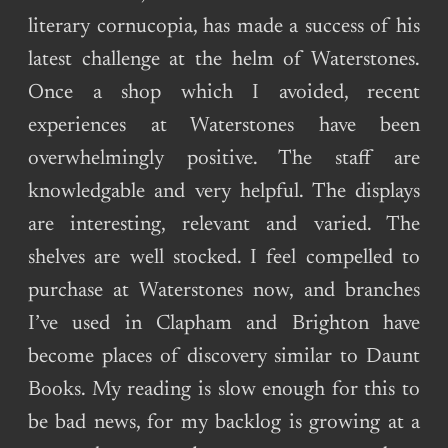
literary cornucopia, has made a success of his
latest challenge at the helm of Waterstones.
Once a shop which I avoided, recent
experiences at Waterstones have been
overwhelmingly positive. The staff are
knowledgable and very helpful. The displays
are interesting, relevant and varied. The
shelves are well stocked. I feel compelled to
purchase at Waterstones now, and branches
I’ve used in Clapham and Brighton have
become places of discovery similar to Daunt
Books. My reading is slow enough for this to
be bad news, for my backlog is growing at a