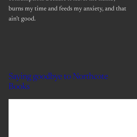
burns my time and feeds my anxiety, and that
ain’t good.
Saying goodbye to Northcote
Books