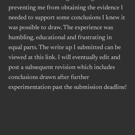
preventing me from obtaining the evidence I
needed to support some conclusions I knew it
was possible to draw. The experience was
humbling, educational and frustrating in
equal parts. The write up I submitted can be
viewed at this link. I will eventually edit and
post a subsequent revision which includes
conclusions drawn after further
experimentation past the submission deadline!