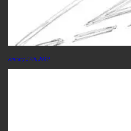
January 27th, 2019