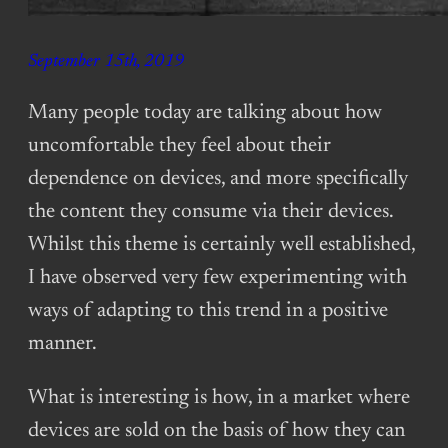
September 15th, 2019
Many people today are talking about how
uncomfortable they feel about their
dependence on devices, and more specifically
the content they consume via their devices.
Whilst this theme is certainly well established,
I have observed very few experimenting with
ways of adapting to this trend in a positive
manner.
What is interesting is how, in a market where
devices are sold on the basis of how they can