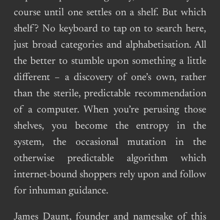
course until one settles on a shelf. But which
shelf? No keyboard to tap on to search here,
just broad categories and alphabetisation. All
the better to stumble upon something a little
different – a discovery of one’s own, rather
than the sterile, predictable recommendation
of a computer. When you’re perusing those
shelves, you become the entropy in the
system, the occasional mutation in the
otherwise predictable algorithm which
internet-bound shoppers rely upon and follow
for inhuman guidance.
James Daunt, founder and namesake of this