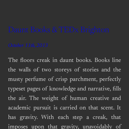
Daunt Books & TEDx Brighton
October 11th, 2013
The floors creak in daunt books. Books line
the walls of two storeys of stories and the
musty perfume of crisp parchment, perfectly
typeset pages of knowledge and narrative, fills
the air. The weight of human creative and
academic pursuit is carried on that scent. It
has gravity. With each step a creak, that
imposes upon that gravity, unavoidably of