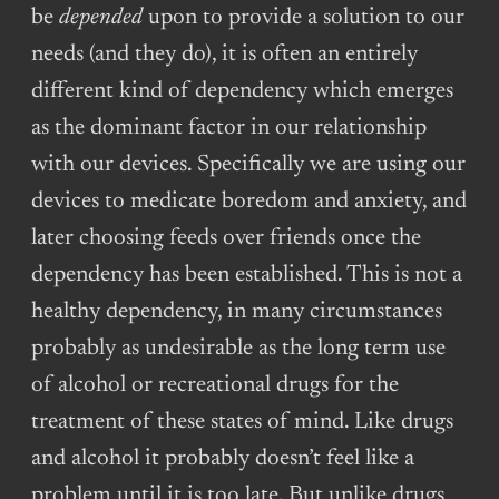
be
depended
upon to provide a solution to our
needs (and they do), it is often an entirely
different kind of dependency which emerges
as the dominant factor in our relationship
with our devices. Specifically we are using our
devices to medicate boredom and anxiety, and
later choosing feeds over friends once the
dependency has been established. This is not a
healthy dependency, in many circumstances
probably as undesirable as the long term use
of alcohol or recreational drugs for the
treatment of these states of mind. Like drugs
and alcohol it probably doesn’t feel like a
problem until it is too late. But unlike drugs