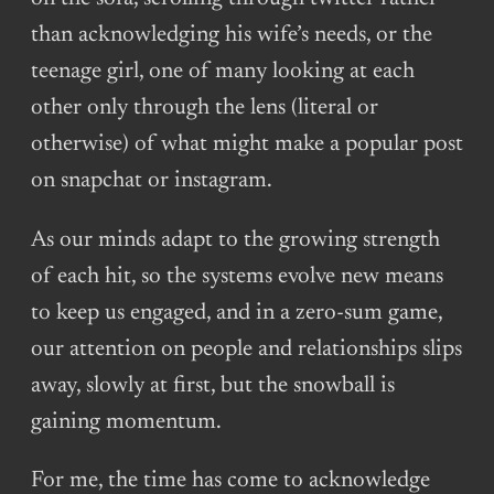
than acknowledging his wife’s needs, or the
teenage girl, one of many looking at each
other only through the lens (literal or
otherwise) of what might make a popular post
on snapchat or instagram.
As our minds adapt to the growing strength
of each hit, so the systems evolve new means
to keep us engaged, and in a zero-sum game,
our attention on people and relationships slips
away, slowly at first, but the snowball is
gaining momentum.
For me, the time has come to acknowledge