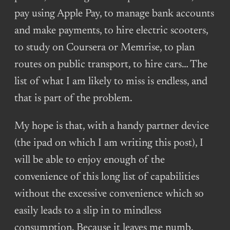
pay using Apple Pay, to manage bank accounts
and make payments, to hire electric scooters,
to study on Coursera or Memrise, to plan
routes on public transport, to hire cars… The
list of what I am likely to miss is endless, and
that is part of the problem.
My hope is that, with a handy partner device
(the ipad on which I am writing this post), I
will be able to enjoy enough of the
convenience of this long list of capabilities
without the excessive convenience which so
easily leads to a slip in to mindless
consumption. Because it leaves me numb,