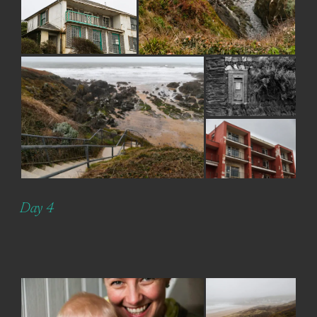
Day 4