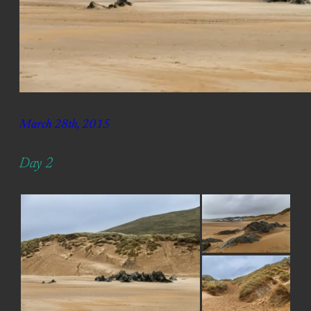
March 28th, 2015
Day 2