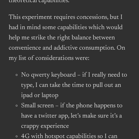
theoretical capabilities.
This experiment requires concessions, but I
had in mind some capabilities which would
help me strike the right balance between
convenience and addictive consumption. On
my list of considerations were:
No qwerty keyboard – if I really need to
type, I can take the time to pull out an
ipad or laptop
Small screen – if the phone happens to
have a twitter app, let’s make sure it’s a
crappy experience
4G with hotspot capabilities so I can