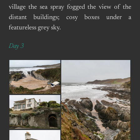
village the sea spray fogged the view of the
distant buildings; cosy boxes under a
featureless grey sky.
Day 3