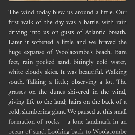
The wind today blew us around a little. Our
first walk of the day was a battle, with rain
driving into us on gusts of Atlantic breath.
Later it softened a little and we braved the
huge expanse of Woolacombe’s beach. Bare
feet, rain pocked sand, bitingly cold water,
white cloudy skies. It was beautiful. Walking
south. Talking a little; observing a lot. The
grasses on the dunes shivered in the wind,
giving life to the land; hairs on the back of a
cold, slumbering giant. We paused at this small
formation of rocks – a lone landmark in an
ocean of sand. Looking back to Woolacombe