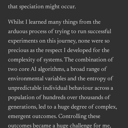
that speciation might occur.
Whilst I learned many things from the
arduous process of trying to run successful
experiments on this journey, none were so
precious as the respect I developed for the
complexity of systems. The combination of
two core AI algorithms, a broad range of
environmental variables and the entropy of
unpredictable individual behaviour across a
population of hundreds over thousands of
generations, led to a huge degree of complex,
emergent outcomes. Controlling these
outcomes became a huge challenge for me,