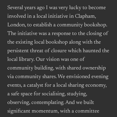
Several years ago I was very lucky to become
involved in a local initiative in Clapham,
London, to establish a community bookshop.
The initiative was a response to the closing of
the existing local bookshop along with the
persistent threat of closure which haunted the
local library. Our vision was one of
community building, with shared ownership
via community shares. We envisioned evening
events, a catalyst for a local sharing economy,
a safe space for socialising, studying,
observing, contemplating. And we built
significant momentum, with a committee