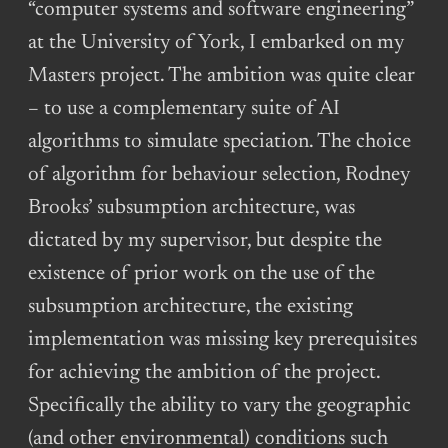
“computer systems and software engineering”
at the University of York, I embarked on my
Masters project. The ambition was quite clear
– to use a complementary suite of AI
algorithms to simulate speciation. The choice
of algorithm for behaviour selection, Rodney
Brooks’ subsumption architecture, was
dictated by my supervisor, but despite the
existence of prior work on the use of the
subsumption architecture, the existing
implementation was missing key prerequisites
for achieving the ambition of the project.
Specifically the ability to vary the geographic
(and other environmental) conditions such