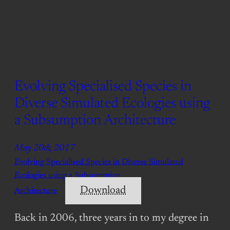
Evolving Specialised Species in
Diverse Simulated Ecologies using
a Subsumption Architecture
May 20th, 2017
Evolving Specialised Species in Diverse Simulated
Ecologies using a Subsumption
Download
Architecture
Back in 2006, three years in to my degree in