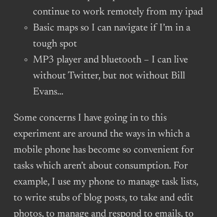
continue to work remotely from my ipad
Basic maps so I can navigate if I’m in a
tough spot
MP3 player and bluetooth – I can live
without Twitter, but not without Bill
Evans…
Some concerns I have going in to this
experiment are around the ways in which a
mobile phone has become so convenient for
tasks which aren’t about consumption. For
example, I use my phone to manage task lists,
to write stubs of blog posts, to take and edit
photos, to manage and respond to emails, to