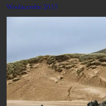
Woolacombe 2015