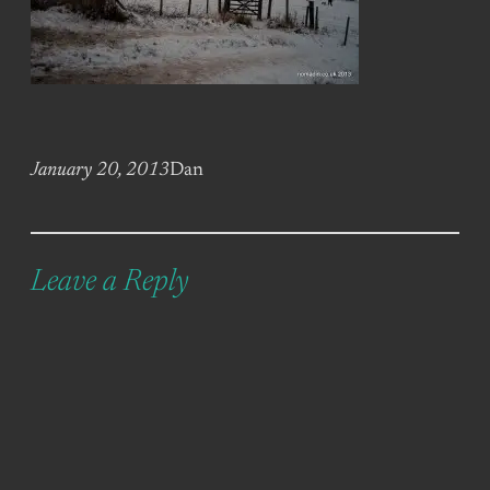
January 20, 2013
Dan
Leave a Reply