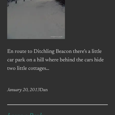
En route to Ditchling Beacon there’s a little
car park on a hill where behind the cars hide
two little cottages…
January 20, 2013
Dan