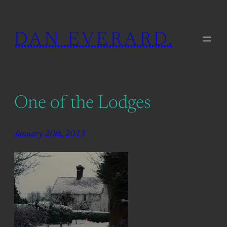
Skip
to
DAN EVERARD.
content
One of the Lodges
January 20th, 2013