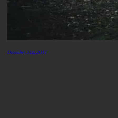
December 31st, 2017