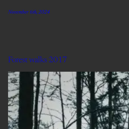
November 6th, 2024
Forest walks 2017