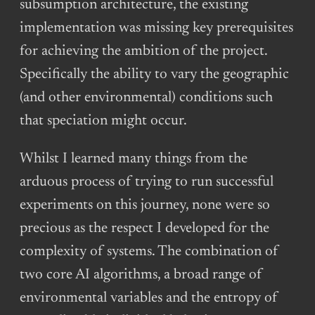
subsumption architecture, the existing
implementation was missing key prerequisites
for achieving the ambition of the project.
Specifically the ability to vary the geographic
(and other environmental) conditions such
that speciation might occur.
Whilst I learned many things from the
arduous process of trying to run successful
experiments on this journey, none were so
precious as the respect I developed for the
complexity of systems. The combination of
two core AI algorithms, a broad range of
environmental variables and the entropy of