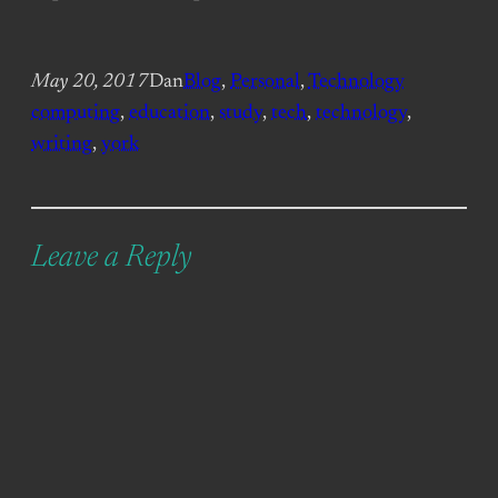
May 20, 2017
Dan
Blog
, 
Personal
, 
Technology
computing
, 
education
, 
study
, 
tech
, 
technology
, 
writing
, 
york
Leave a Reply