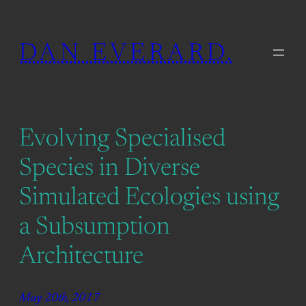
Skip
to
DAN EVERARD.
content
Evolving Specialised
Species in Diverse
Simulated Ecologies using
a Subsumption
Architecture
May 20th, 2017