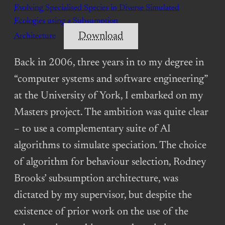
Evolving Specialised Species in Diverse Simulated
Ecologies using a Subsumption
Download
Architecture
Back in 2006, three years in to my degree in
“computer systems and software engineering”
at the University of York, I embarked on my
Masters project. The ambition was quite clear
– to use a complementary suite of AI
algorithms to simulate speciation. The choice
of algorithm for behaviour selection, Rodney
Brooks’ subsumption architecture, was
dictated by my supervisor, but despite the
existence of prior work on the use of the