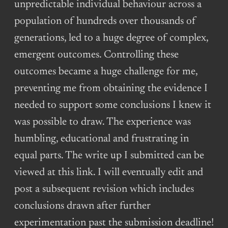
unpredictable individual behaviour across a
population of hundreds over thousands of
generations, led to a huge degree of complex,
emergent outcomes. Controlling these
outcomes became a huge challenge for me,
preventing me from obtaining the evidence I
needed to support some conclusions I knew it
was possible to draw. The experience was
humbling, educational and frustrating in
equal parts. The write up I submitted can be
viewed at this link. I will eventually edit and
post a subsequent revision which includes
conclusions drawn after further
experimentation past the submission deadline!