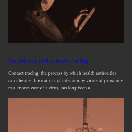
On privacy and contact tracing
Contact tracing, the process by which health authorities
can identify those at risk of infection by virtue of proximity
to a known case of a virus, has long been a…