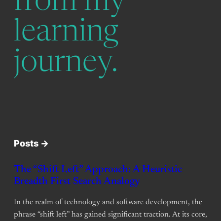
from my
learning
journey.
Posts ->
The “Shift Left” Approach: A Heuristic
Breadth First Search Analogy
In the realm of technology and software development, the
phrase “shift left” has gained significant traction. At its core,