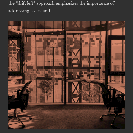
the “shift left” approach emphasizes the importance of
addressing issues and…