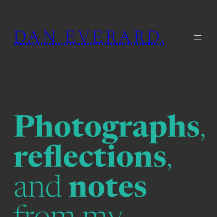
Skip
to
DAN EVERARD.
content
Photographs
,
reflections
,
and
notes