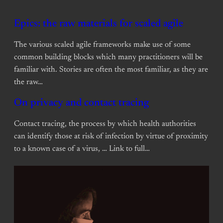
Epics: the raw materials for scaled agile
The various scaled agile frameworks make use of some
common building blocks which many practitioners will be
familiar with. Stories are often the most familiar, as they are
the raw…
On privacy and contact tracing
Contact tracing, the process by which health authorities
can identify those at risk of infection by virtue of proximity
to a known case of a virus, … Link to full…