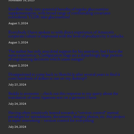
November 16, 2025
Excellent study into potential benefits of regular glucosamine
supplementation, with broad range of confounding covariates
considered. TLDR: take glucosamine!
August 5, 2024
Everybody I have spoken to with direct experience of Amazon’s
corporate culture is impressed with the level of productivity it unlocks.
August 3, 2024
The author has only anecdotal support for his assertion, but I have the
same experience: “Configuration bugs are a disturbingly large portion
of engineering decisions which cause outages”
August 2, 2024
Disappointed to come back to SketchUp after several years to find it
costs hundreds of dollars to use on my desktop?!
July 25, 2024
Reddit is awesome – check out this response to my query about the
translation of some Japanese text on a garment I have
July 24, 2024
Having often intuitively leaned towards a “version control” mental
paradigm for spreadsheets, documents, designs, photos, etc. this project
is super interesting – version control for everything
July 24, 2024