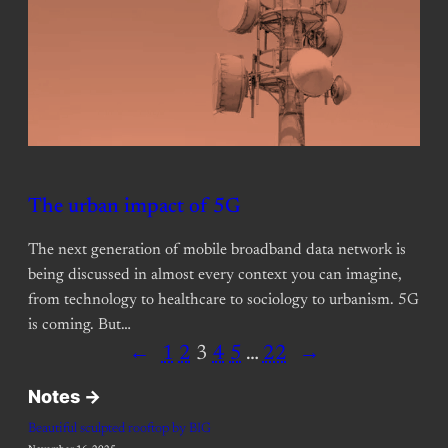
The urban impact of 5G
The next generation of mobile broadband data network is
being discussed in almost every context you can imagine,
from technology to healthcare to sociology to urbanism. 5G
is coming. But…
←
1
2
3
4
5
…
22
→
Notes ->
Beautiful sculpted rooftop by BIG