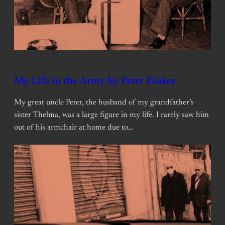
My Life in the Army by Peter Foakes
My great uncle Peter, the husband of my grandfather’s
sister Thelma, was a large figure in my life. I rarely saw him
out of his armchair at home due to…