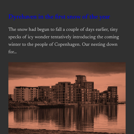
Dyrehaven in the first snow of the year
The snow had begun to fall a couple of days earlier, tiny
specks of icy wonder tentatively introducing the coming
winter to the people of Copenhagen. Our nesting down
for…