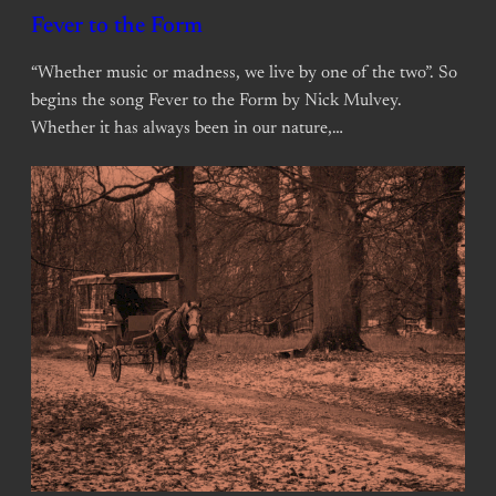
Fever to the Form
“Whether music or madness, we live by one of the two”. So
begins the song Fever to the Form by Nick Mulvey.
Whether it has always been in our nature,…