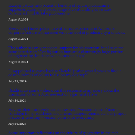
Excellent study into potential benefits of regular glucosamine
supplementation, with broad range of confounding covariates
considered. TLDR: take glucosamine!
August 5, 2024
Everybody I have spoken to with direct experience of Amazon’s
corporate culture is impressed with the level of productivity it unlocks.
August 3, 2024
The author has only anecdotal support for his assertion, but I have the
same experience: “Configuration bugs are a disturbingly large portion
of engineering decisions which cause outages”
August 2, 2024
Disappointed to come back to SketchUp after several years to find it
costs hundreds of dollars to use on my desktop?!
July 25, 2024
Reddit is awesome – check out this response to my query about the
translation of some Japanese text on a garment I have
July 24, 2024
Having often intuitively leaned towards a “version control” mental
paradigm for spreadsheets, documents, designs, photos, etc. this project
is super interesting – version control for everything
July 24, 2024
Some important reflections on the culture of geography in the tech