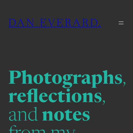
Skip
to
DAN EVERARD.
content
Photographs
,
reflections
,
and
notes