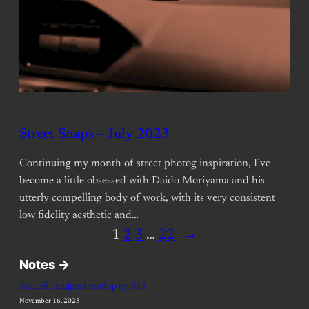
Street Snaps – July 2023
Continuing my month of street photog inspiration, I’ve
become a little obsessed with Daido Moriyama and his
utterly compelling body of work, with its very consistent
low fidelity aesthetic and…
1
2
3
…
22
→
Notes ->
Beautiful sculpted rooftop by BIG
November 16, 2025