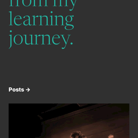
from my
learning
journey.
Posts ->