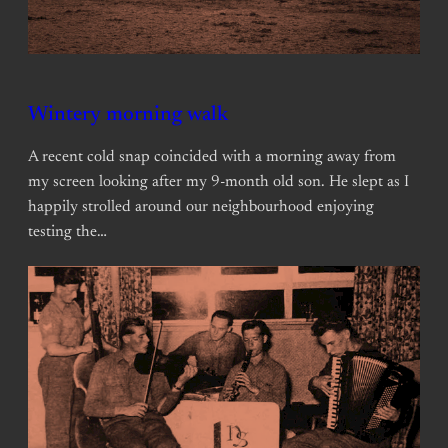
Wintery morning walk
A recent cold snap coincided with a morning away from
my screen looking after my 9-month old son. He slept as I
happily strolled around our neighbourhood enjoying
testing the…