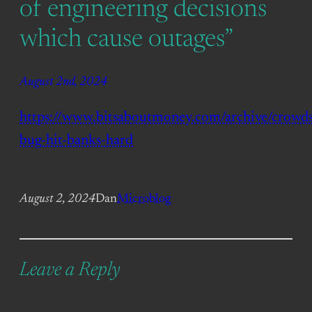
of engineering decisions
which cause outages”
August 2nd, 2024
https://www.bitsaboutmoney.com/archive/crowds
bug-hit-banks-hard
August 2, 2024
Dan
Microblog
Leave a Reply