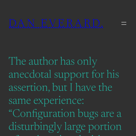
Skip
to
DAN EVERARD.
content
The author has only
anecdotal support for his
assertion, but I have the
same experience:
“Configuration bugs are a
disturbingly large portion