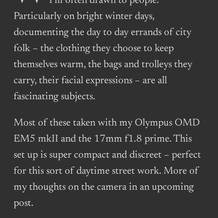
I’m often drawn to people.
Particularly on bright winter days,
documenting the day to day errands of city
folk – the clothing they choose to keep
themselves warm, the bags and trolleys they
carry, their facial expressions – are all
fascinating subjects.
Most of these taken with my Olympus OMD
EM5 mkII and the 17mm f1.8 prime. This
set up is super compact and discreet – perfect
for this sort of daytime street work. More of
my thoughts on the camera in an upcoming
post.