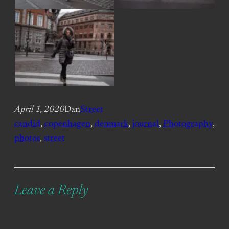
April 1, 2020
Dan
Street
candid
, 
copenhagen
, 
denmark
, 
journal
, 
Photography
, 
photos
, 
street
Leave a Reply