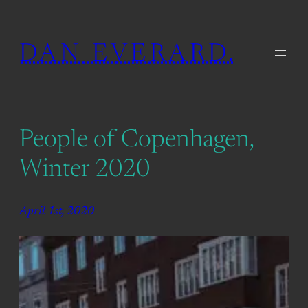
Skip
to
DAN EVERARD.
content
People of Copenhagen,
Winter 2020
April 1st, 2020