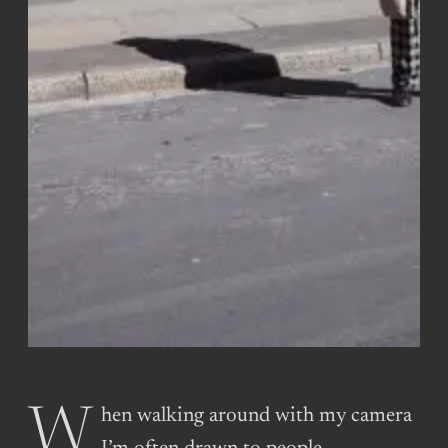
When walking around with my camera