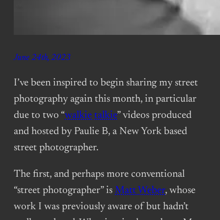
June 24th, 2023
I’ve been inspired to begin sharing my street
photography again this month, in particular
due to two “
walkie
talkie
” videos produced
and hosted by Paulie B, a New York based
street photographer.
The first, and perhaps more conventional
“street photographer” is
Matt Weber
, whose
work I was previously aware of but hadn’t