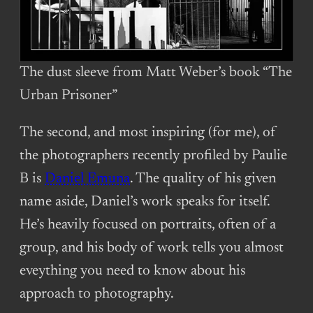
The dust sleeve from Matt Weber’s book “The
Urban Prisoner”
The second, and most inspiring (for me), of
the photographers recently profiled by Paulie
B is
Daniel Emuna
. The quality of his given
name aside, Daniel’s work speaks for itself.
He’s heavily focused on portraits, often of a
group, and his body of work tells you almost
eveything you need to know about his
approach to photography.