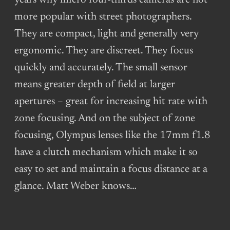
years why micro four-thirds cameras are not
more popular with street photographers.
They are compact, light and generally very
ergonomic. They are discreet. They focus
quickly and accurately. The small sensor
means greater depth of field at larger
apertures – great for increasing hit rate with
zone focusing. And on the subject of zone
focusing, Olympus lenses like the 17mm f1.8
have a clutch mechanism which make it so
easy to set and maintain a focus distance at a
glance. Matt Weber knows…