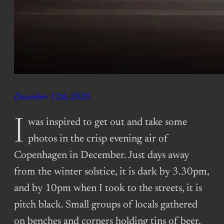
December 12th, 2020
I was inspired to get out and take some
photos in the crisp evening air of
Copenhagen in December. Just days away
from the winter solstice, it is dark by 3.30pm,
and by 10pm when I took to the streets, it is
pitch black. Small groups of locals gathered
on benches and corners holding tins of beer,