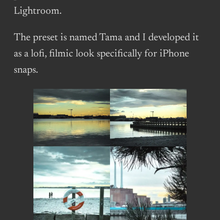
Lightroom.
The preset is named Tama and I developed it
as a lofi, filmic look specifically for iPhone
snaps.