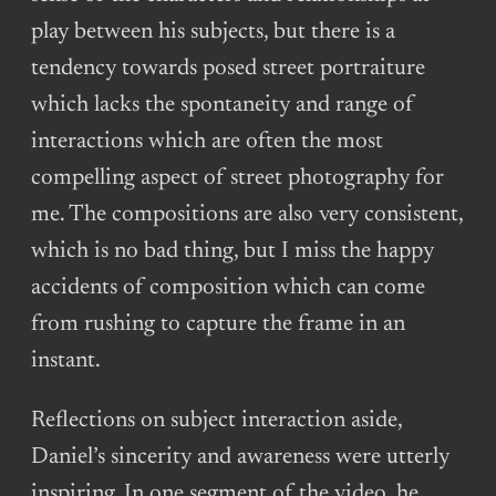
play between his subjects, but there is a
tendency towards posed street portraiture
which lacks the spontaneity and range of
interactions which are often the most
compelling aspect of street photography for
me. The compositions are also very consistent,
which is no bad thing, but I miss the happy
accidents of composition which can come
from rushing to capture the frame in an
instant.
Reflections on subject interaction aside,
Daniel’s sincerity and awareness were utterly
inspiring. In one segment of the video, he