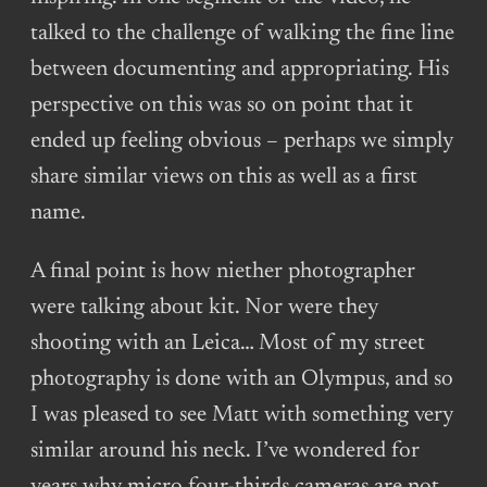
talked to the challenge of walking the fine line
between documenting and appropriating. His
perspective on this was so on point that it
ended up feeling obvious – perhaps we simply
share similar views on this as well as a first
name.
A final point is how niether photographer
were talking about kit. Nor were they
shooting with an Leica… Most of my street
photography is done with an Olympus, and so
I was pleased to see Matt with something very
similar around his neck. I’ve wondered for