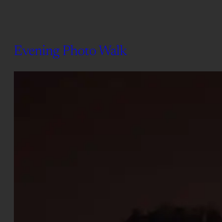
Evening Photo Walk