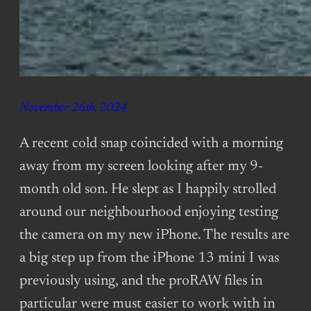
November 26th, 2024
A recent cold snap coincided with a morning
away from my screen looking after my 9-
month old son. He slept as I happily strolled
around our neighbourhood enjoying testing
the camera on my new iPhone. The results are
a big step up from the iPhone 13 mini I was
previously using, and the proRAW files in
particular were must easier to work with in