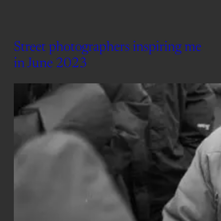
Street photographers inspiring me
in June 2023