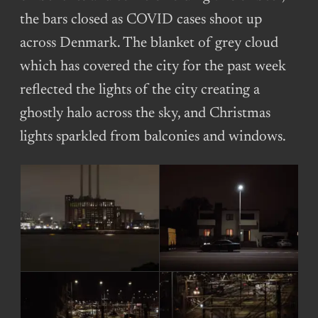
the bars closed as COVID cases shoot up
across Denmark. The blanket of grey cloud
which has covered the city for the past week
reflected the lights of the city creating a
ghostly halo across the sky, and Christmas
lights sparkled from balconies and windows.