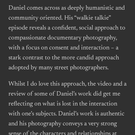
Daniel comes across as deeply humanistic and
community oriented. His “walkie talkie”
episode reveals a confident, social approach to
compassionate documentary photography,
with a focus on consent and interaction – a
stark contrast to the more candid approach
adopted by many street photographers.
Whilst I do love this approach, the video and a
review of some of Daniel’s work did get me
reflecting on what is lost in the interaction
with one’s subjects. Daniel’s work is authentic
and his photography conveys a very strong
sense of the characters and relationships at