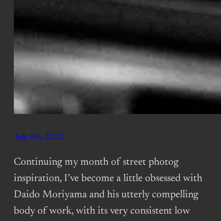
July 6th, 2023
Continuing my month of street photog
inspiration, I’ve become a little obsessed with
Daido Moriyama and his utterly compelling
body of work, with its very consistent low