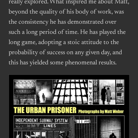
really explored. What inspired me about Matt,
beyond the quality of his body of work, was
the consistency he has demonstrated over
such a long period of time. He has played the
long game, adopting a stoic attitude to the
probability of success on any given day, and
this has yielded some phenomenal results.