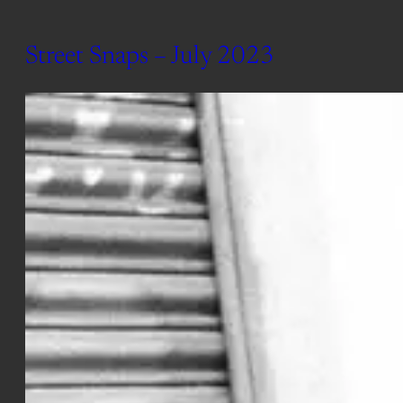
Street Snaps – July 2023