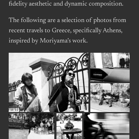
fidelity aesthetic and dynamic composition.
The following are a selection of photos from
recent travels to Greece, specifically Athens,
inspired by Moriyama’s work.