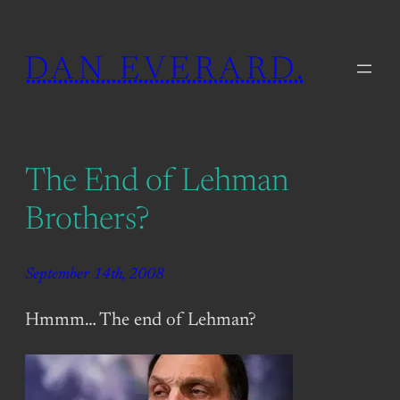
Skip
to
DAN EVERARD.
content
The End of Lehman
Brothers?
September 14th, 2008
Hmmm… The end of Lehman?