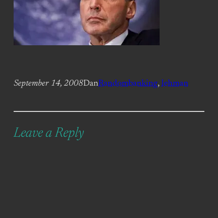
September 14, 2008
Dan
Random
banking
, 
lehman
Leave a Reply