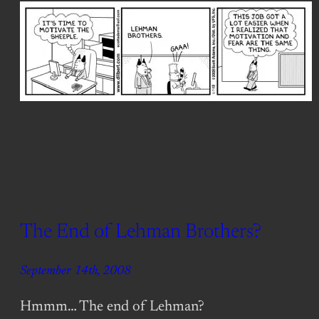
The End of Lehman Brothers?
September 14th, 2008
Hmmm… The end of Lehman?