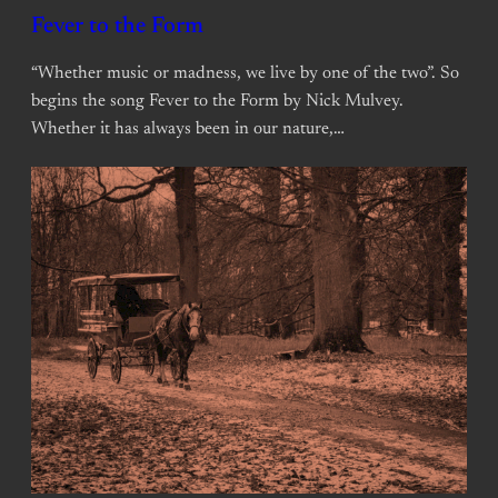
Fever to the Form
“Whether music or madness, we live by one of the two”. So
begins the song Fever to the Form by Nick Mulvey.
Whether it has always been in our nature,…