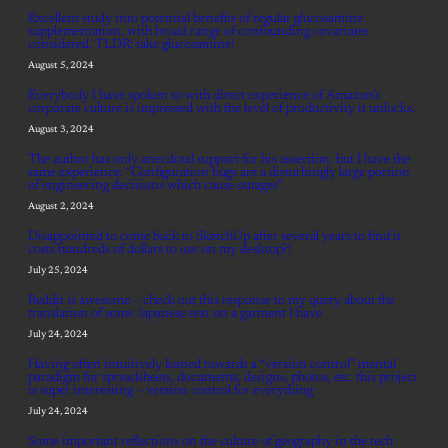
Excellent study into potential benefits of regular glucosamine
supplementation, with broad range of confounding covariates
considered. TLDR: take glucosamine!
August 5, 2024
Everybody I have spoken to with direct experience of Amazon’s
corporate culture is impressed with the level of productivity it unlocks.
August 3, 2024
The author has only anecdotal support for his assertion, but I have the
same experience: “Configuration bugs are a disturbingly large portion
of engineering decisions which cause outages”
August 2, 2024
Disappointed to come back to SketchUp after several years to find it
costs hundreds of dollars to use on my desktop?!
July 25, 2024
Reddit is awesome – check out this response to my query about the
translation of some Japanese text on a garment I have
July 24, 2024
Having often intuitively leaned towards a “version control” mental
paradigm for spreadsheets, documents, designs, photos, etc. this project
is super interesting – version control for everything
July 24, 2024
Some important reflections on the culture of geography in the tech