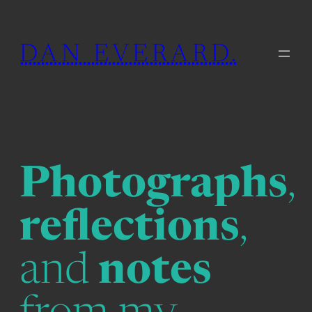
Skip
to
DAN EVERARD.
content
Photographs
,
reflections
,
and
notes