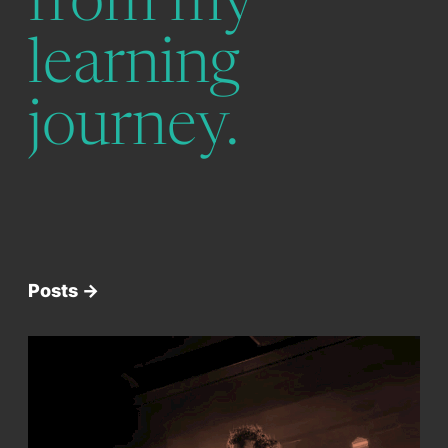
from my
learning
journey.
Posts ->