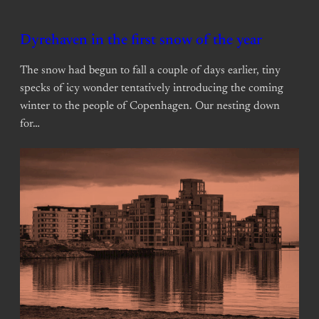
Dyrehaven in the first snow of the year
The snow had begun to fall a couple of days earlier, tiny
specks of icy wonder tentatively introducing the coming
winter to the people of Copenhagen. Our nesting down
for…