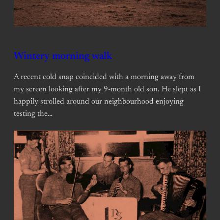
Wintery morning walk
A recent cold snap coincided with a morning away from
my screen looking after my 9-month old son. He slept as I
happily strolled around our neighbourhood enjoying
testing the…