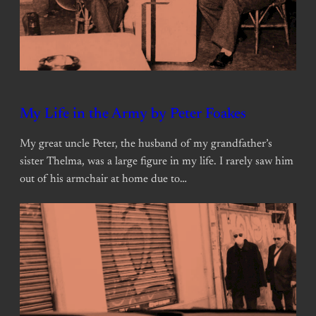
My Life in the Army by Peter Foakes
My great uncle Peter, the husband of my grandfather’s
sister Thelma, was a large figure in my life. I rarely saw him
out of his armchair at home due to…