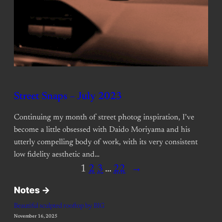
Street Snaps – July 2023
Continuing my month of street photog inspiration, I’ve
become a little obsessed with Daido Moriyama and his
utterly compelling body of work, with its very consistent
low fidelity aesthetic and…
1
2
3
…
22
→
Notes ->
Beautiful sculpted rooftop by BIG
November 16, 2025