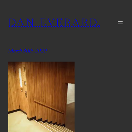
Skip
to
DAN EVERARD.
content
March 30th, 2020