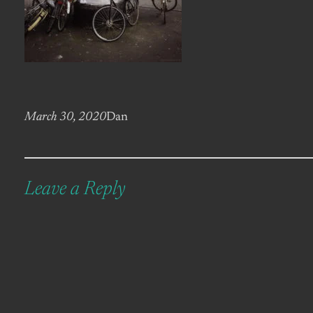
March 30, 2020
Dan
Leave a Reply