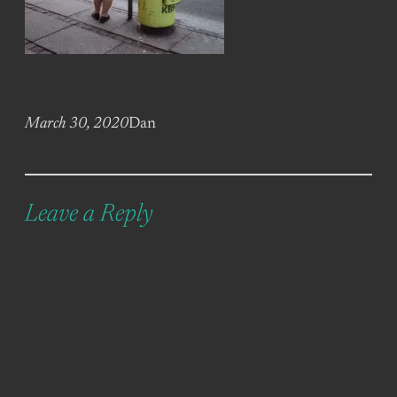
March 30, 2020
Dan
Leave a Reply