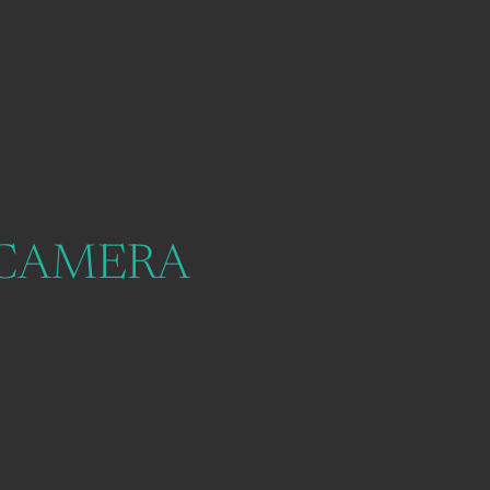
 CAMERA