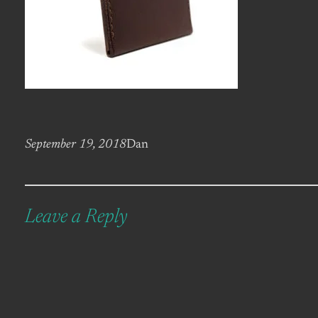
September 19, 2018
Dan
Leave a Reply