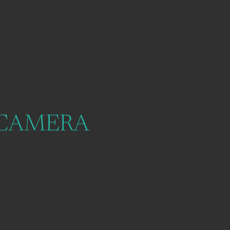
 CAMERA