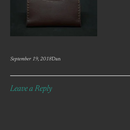
September 19, 2018
Dan
Leave a Reply