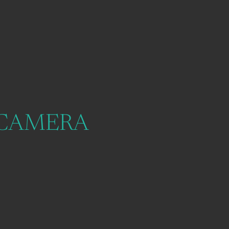
 CAMERA