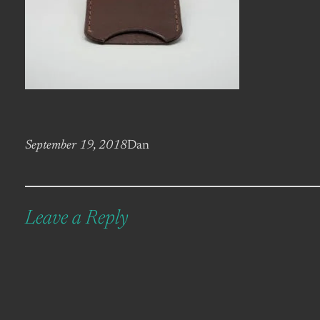
September 19, 2018
Dan
Leave a Reply