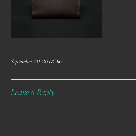
September 20, 2018
Dan
Leave a Reply