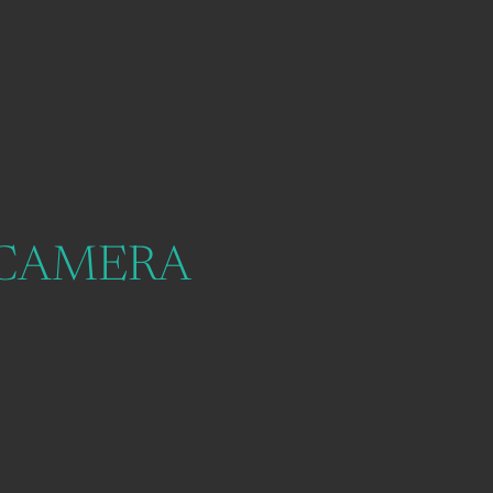
 CAMERA