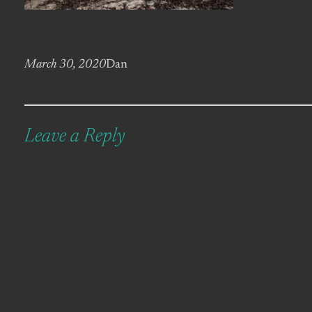
March 30, 2020
Dan
Leave a Reply