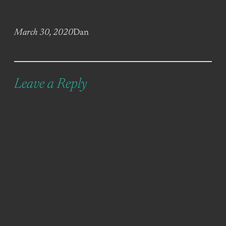
March 30, 2020
Dan
Leave a Reply