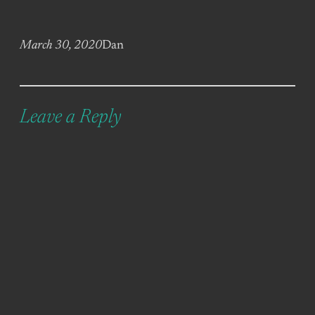
March 30, 2020
Dan
Leave a Reply