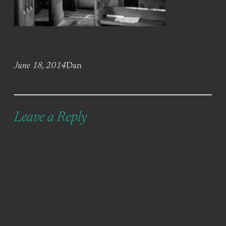
June 18, 2014
Dan
Leave a Reply