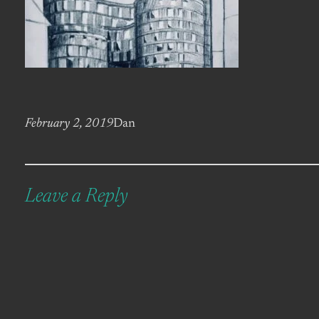
February 2, 2019
Dan
Leave a Reply