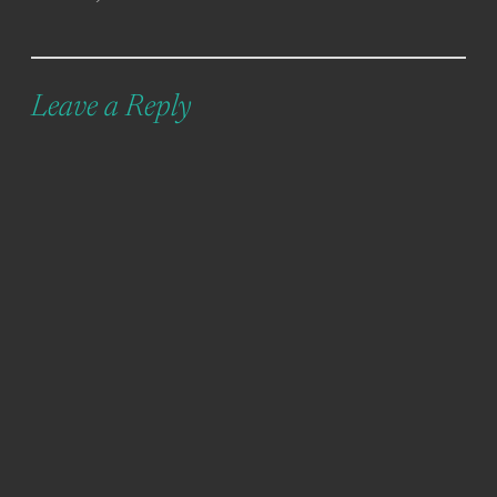
Leave a Reply