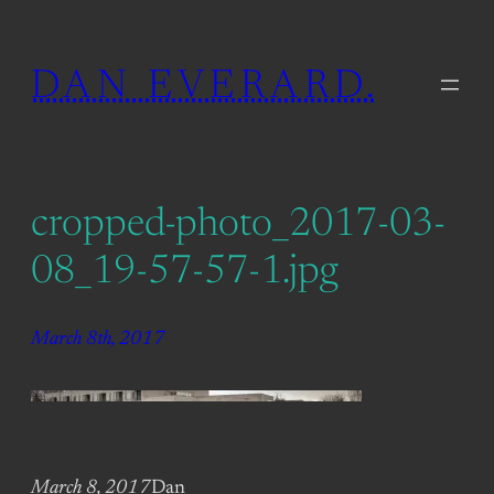
Skip
to
DAN EVERARD.
content
cropped-photo_2017-03-
08_19-57-57-1.jpg
March 8th, 2017
March 8, 2017
Dan