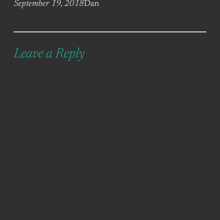
September 19, 2018
Dan
Leave a Reply