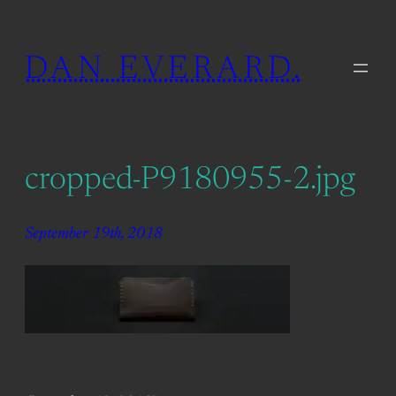
Skip
to
DAN EVERARD.
content
cropped-P9180955-2.jpg
September 19th, 2018