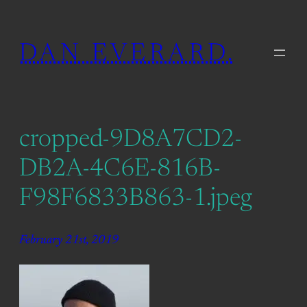
Skip
to
DAN EVERARD.
content
cropped-9D8A7CD2-
DB2A-4C6E-816B-
F98F6833B863-1.jpeg
February 21st, 2019