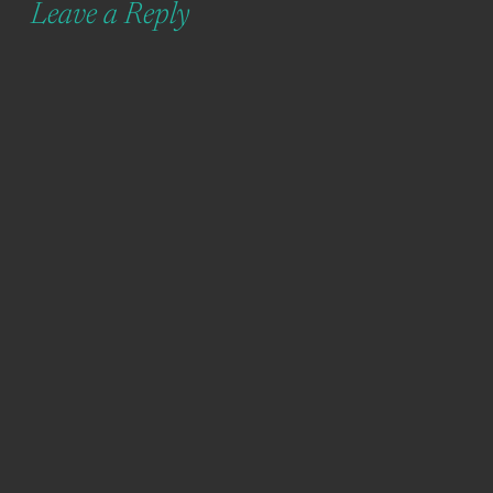
Leave a Reply