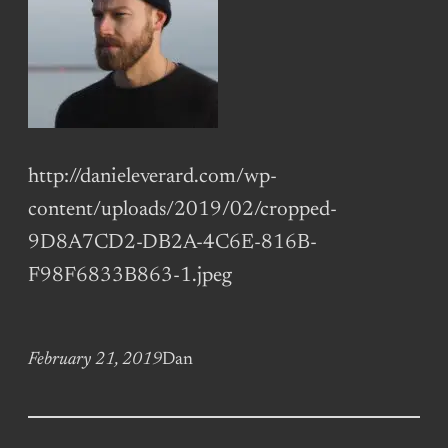
http://danieleverard.com/wp-
content/uploads/2019/02/cropped-
9D8A7CD2-DB2A-4C6E-816B-
F98F6833B863-1.jpeg
February 21, 2019
Dan