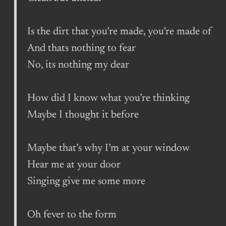
Is the dirt that you’re made, you’re made of
And thats nothing to fear
No, its nothing my dear
How did I know what you’re thinking
Maybe I thought it before
Maybe that’s why I’m at your window
Hear me at your door
Singing give me some more
Oh fever to the form