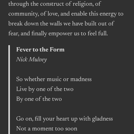
through the construct of religion, of
community, of love, and enable this energy to
break down the walls we have built out of
fear, and finally empower us to feel full.
Fever to the Form
Nick Mulvey
So whether music or madness
Live by one of the two
By one of the two
Go on, fill your heart up with gladness
Not a moment too soon