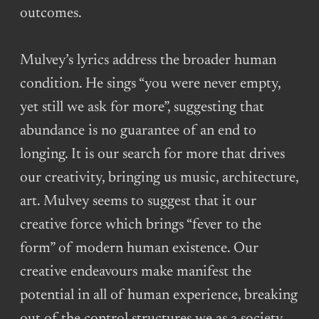
outcomes.
Mulvey’s lyrics address the broader human
condition. He sings “you were never empty,
yet still we ask for more”, suggesting that
abundance is no guarantee of an end to
longing. It is our search for more that drives
our creativity, bringing us music, architecture,
art. Mulvey seems to suggest that it our
creative force which brings “fever to the
form” of modern human existence. Our
creative endeavours make manifest the
potential in all of human experience, breaking