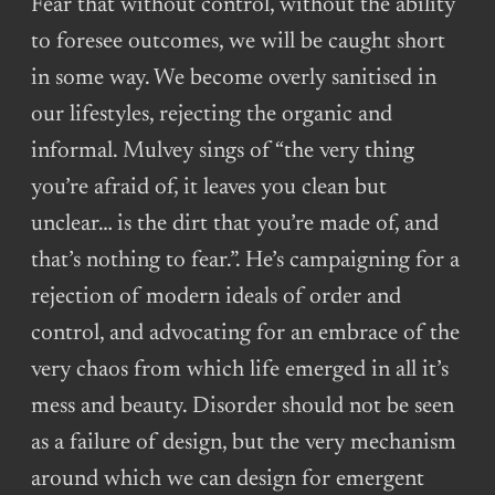
Fear that without control, without the ability
to foresee outcomes, we will be caught short
in some way. We become overly sanitised in
our lifestyles, rejecting the organic and
informal. Mulvey sings of “the very thing
you’re afraid of, it leaves you clean but
unclear… is the dirt that you’re made of, and
that’s nothing to fear.”. He’s campaigning for a
rejection of modern ideals of order and
control, and advocating for an embrace of the
very chaos from which life emerged in all it’s
mess and beauty. Disorder should not be seen
as a failure of design, but the very mechanism
around which we can design for emergent