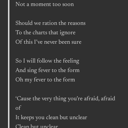
Not a moment too soon
Should we ration the reasons
To the charts that ignore
Of this I’ve never been sure
So I will follow the feeling
And sing fever to the form
Oh my fever to the form
‘Cause the very thing you’re afraid, afraid
of
It keeps you clean but unclear
Clean but unclear