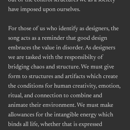
out of the control structures we as a society
have imposed upon ourselves.
For those of us who identify as designers, the
song acts as a reminder that good design
embraces the value in disorder. As designers
we are tasked with the responsibilty of
bridging chaos and structure. We must give
form to structures and artifacts which create
the conditions for human creativity, emotion,
ritual, and connection to combine and
animate their environment. We must make
allowances for the intangible energy which
binds all life, whether that is expressed