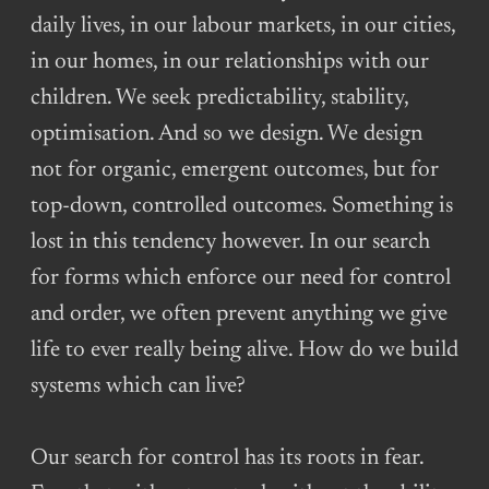
daily lives, in our labour markets, in our cities,
in our homes, in our relationships with our
children. We seek predictability, stability,
optimisation. And so we design. We design
not for organic, emergent outcomes, but for
top-down, controlled outcomes. Something is
lost in this tendency however. In our search
for forms which enforce our need for control
and order, we often prevent anything we give
life to ever really being alive. How do we build
systems which can live?
Our search for control has its roots in fear.