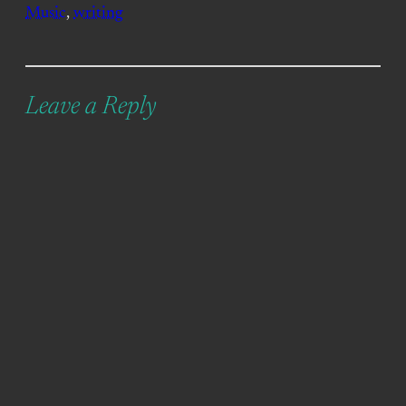
Music
, 
writing
Leave a Reply