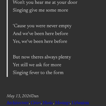
Won’t you hear me at your door
Singing give me some more
‘Cause you were never empty
And we’ve been here before
Yes, we’ve been here before
But now theres always plenty
Yet still we ask for more
Singing fever to the form
May 13, 2026
Dan
Architecture
, 
Cities
, 
Music
, 
Musings
, 
Urbanism