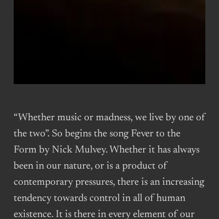
“Whether music or madness, we live by one of
the two”. So begins the song Fever to the
Form by Nick Mulvey. Whether it has always
been in our nature, or is a product of
contemporary pressures, there is an increasing
tendency towards control in all of human
existence. It is there in every element of our