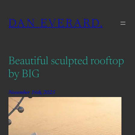
Skip
to
DAN EVERARD.
content
Beautiful sculpted rooftop
by BIG
November 16th, 2025