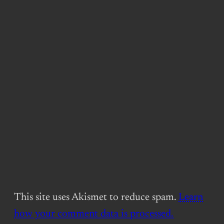
This site uses Akismet to reduce spam.
Learn
how your comment data is processed.