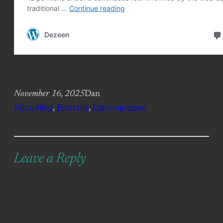
November 16, 2025
Dan
Microblog
, 
Portraits
, 
Uncategorized
Leave a Reply