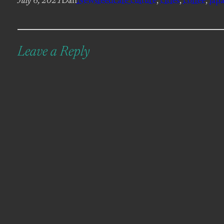
July 6, 2021
Dan
Newsfeed
cafe culture
, 
cities
, 
coffee
, 
jap
Leave a Reply