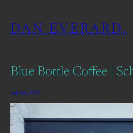
Skip
to
DAN EVERARD.
content
Blue Bottle Coffee | S
July 6th, 2021