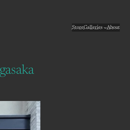
Store
Galleries
About
agasaka