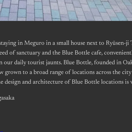
k staying in Meguro in a small house next to Ryū
 need of sanctuary and the Blue Bottle cafe, convenient
n our daily tourist jaunts. Blue Bottle, founded in Oa
w grown to a broad range of locations across the city
e design and architecture of Blue Bottle locations is 
gasaka