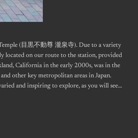
sen-ji Temple (目黒不動尊 瀧泉寺). Due to a variety
ly located on our route to the station, provided
kland, California in the early 2000s, was in the
 and other key metropolitan areas in Japan.
varied and inspiring to explore, as you will see…