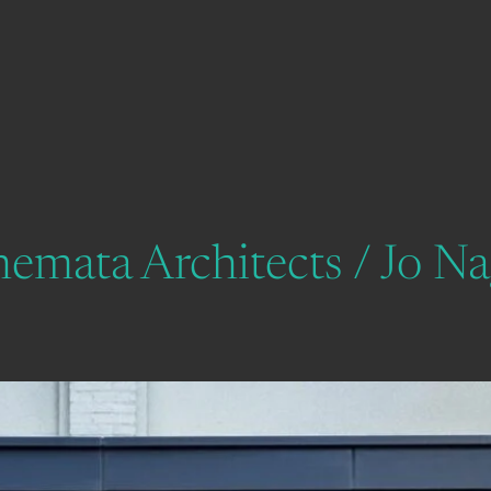
chemata Architects / Jo N