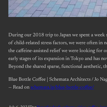
During our 2018 trip to Japan we spent a wee
of child-related stress factors, we were often in
the caffeine-assisted relief we were looking for o
early stages of its expansion in Tokyo and has no
Beyond the shared sparse, functional aesthetic, th
Blue Bottle Coffee | Schemata Architects / Jo Na
— Read on
schemata.jp/blue-bottle-coffee/