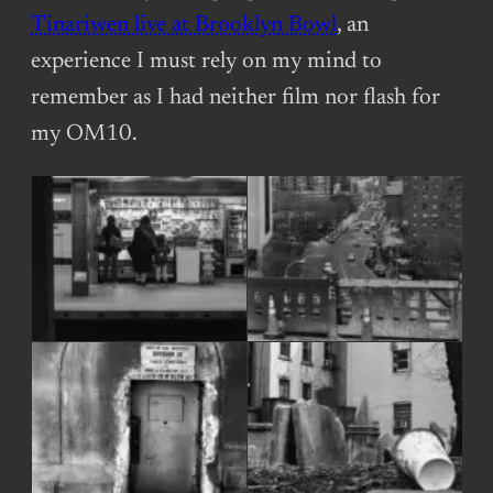
Tinariwen live at Brooklyn Bowl
, an
experience I must rely on my mind to
remember as I had neither film nor flash for
my OM10.