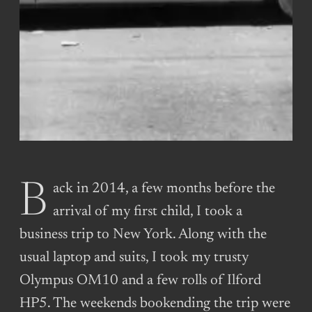
Back in 2014, a few months before the
arrival of my first child, I took a
business trip to New York. Along with the
usual laptop and suits, I took my trusty
Olympus OM10 and a few rolls of Ilford
HP5. The weekends bookending the trip were