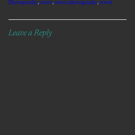
Photography
, 
street
, 
street photography
, 
travel
Leave a Reply