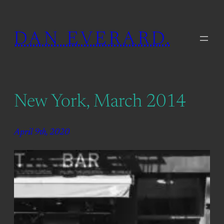
Skip
to
DAN EVERARD.
content
New York, March 2014
April 9th, 2020