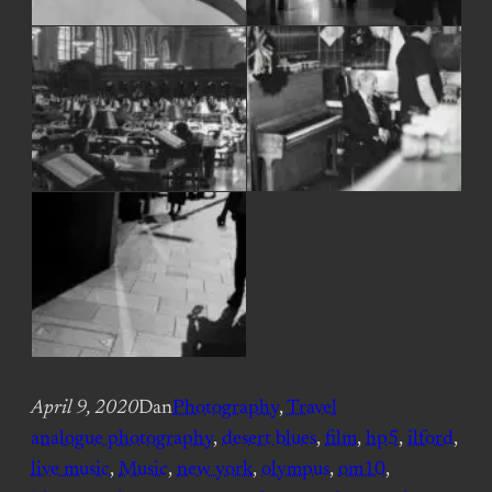
April 9, 2020
Dan
Photography
, 
Travel
analogue photography
, 
desert blues
, 
film
, 
hp5
, 
ilford
, 
live music
, 
Music
, 
new york
, 
olympus
, 
om10
, 