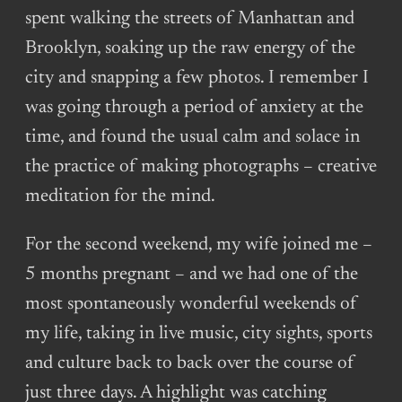
spent walking the streets of Manhattan and
Brooklyn, soaking up the raw energy of the
city and snapping a few photos. I remember I
was going through a period of anxiety at the
time, and found the usual calm and solace in
the practice of making photographs – creative
meditation for the mind.
For the second weekend, my wife joined me –
5 months pregnant – and we had one of the
most spontaneously wonderful weekends of
my life, taking in live music, city sights, sports
and culture back to back over the course of
just three days. A highlight was catching