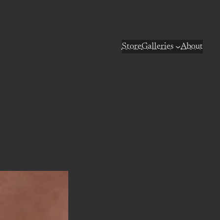
Store
Galleries
About