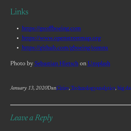
Links
https://geoffboeing.com
https://www.openstreetmap.org
https://github.com/gboeing/osmnx
Photo by
Sebastian Hietsch
on
Unsplash
January 13, 2020
Dan
Cities
, 
Technology
analytics
, 
big da
Leave a Reply