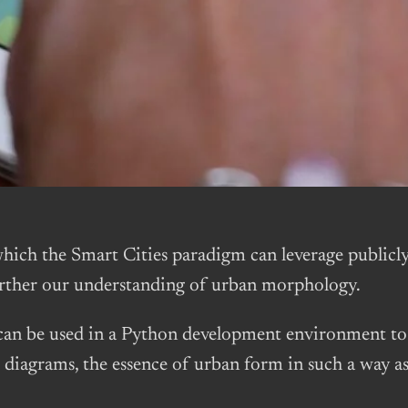
ich the Smart Cities paradigm can leverage publicly 
further our understanding of urban morphology.
an be used in a Python development environment to 
diagrams, the essence of urban form in such a way as t