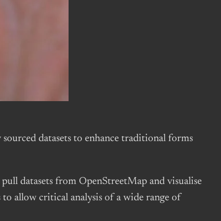
sourced datasets to enhance traditional forms
pull datasets from OpenStreetMap and visualise
o allow critical analysis of a wide range of