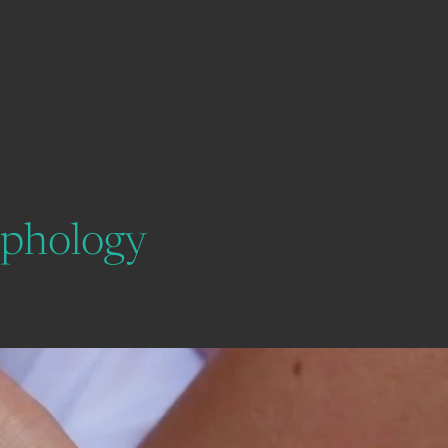
rphology