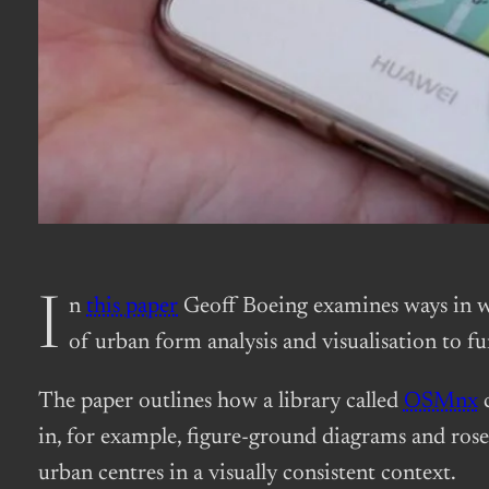
In
this paper
Geoff Boeing examines ways in wh
of urban form analysis and visualisation to 
The paper outlines how a library called
OSMnx
c
in, for example, figure-ground diagrams and rose 
urban centres in a visually consistent context.