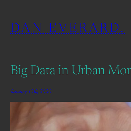
Skip
to
DAN EVERARD.
content
Big Data in Urban Mo
January 13th, 2020