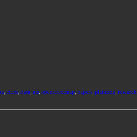
ta
, 
cities
, 
data
, 
gis
, 
openstreetmap
, 
papers
, 
planning
, 
research