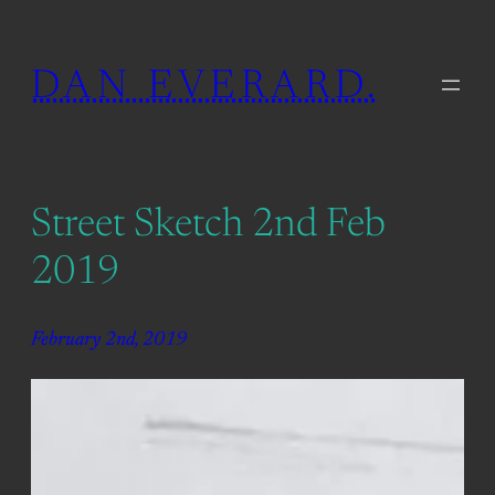
Skip
to
DAN EVERARD.
content
Street Sketch 2nd Feb
2019
February 2nd, 2019