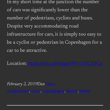
In my short time at the junction the number
of cars was significantly lower than the
number of pedestrians, cyclists and buses.
Despite very accommodating road
infrastructure for cars, it is simply too easy to
be a cyclist or pedestrian in Copenhagen for a
car to be attractive.
Location:
https://goo.gl/maps/rW5c53CPdGu
February 2, 2019
Dan
Cities
architecture
, 
cities
, 
copenhagen
, 
sketch
, 
urban