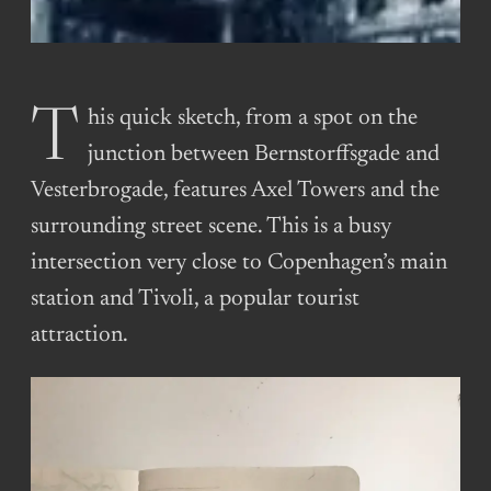
This quick sketch, from a spot on the
junction between Bernstorffsgade and
Vesterbrogade, features Axel Towers and the
surrounding street scene. This is a busy
intersection very close to Copenhagen’s main
station and Tivoli, a popular tourist
attraction.