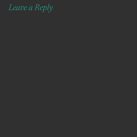
Leave a Reply