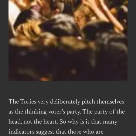
The Tories very deliberately pitch themselves
as the thinking voter’s party. The party of the
head, not the heart. So why is it that many
indicators suggest that those who are