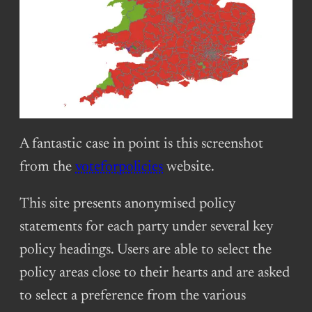
A fantastic case in point is this screenshot
from the
voteforpolicies
website.
This site presents anonymised policy
statements for each party under several key
policy headings. Users are able to select the
policy areas close to their hearts and are asked
to select a preference from the various