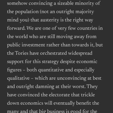
somehow convincing a sizeable minority of
the population (not an outright majority
mind you) that austerity is the right way
forward. We are one of very few countries in
the world who are still moving away from
public investment rather than towards it, but
the Tories have orchestrated widespread
support for this strategy despite economic
figures – both quantitative and especially
qualitative – which are unconvincing at best
and outright damning at their worst. They
have convinced the electorate that trickle
down economics will eventually benefit the
many and that big business is good for the