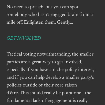
No need to preach, but you can spot
somebody who hasn’t engaged brain from a
mile off. Enlighten them. Gently…
GET INVOLVED
Tactical voting notwithstanding, the smaller
parties are a great way to get involved,
especially if you have a niche policy interest,
and if you can help develop a smaller party’s
policies outside of their core raison
d’être. This should really be point one — the
fundamental lack of engagement is really