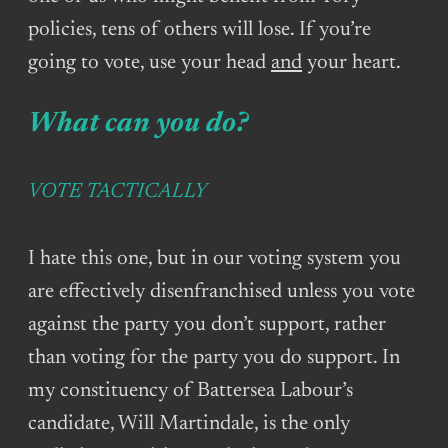
policies, tens of others will lose. If you’re
going to vote, use your head
and
your heart.
What can you do?
VOTE TACTICALLY
I hate this one, but in our voting system you
are effectively disenfranchised unless you vote
against the party you don’t support, rather
than voting for the party you do support. In
my constituency of Battersea Labour’s
candidate, Will Martindale, is the only