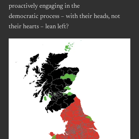
proactively engaging in the
democratic process – with their heads, not
their hearts – lean left?