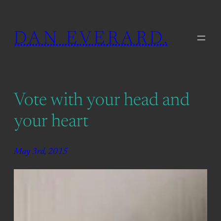
Skip
to
DAN EVERARD.
content
Vote with your head and
your heart
May 3rd, 2015