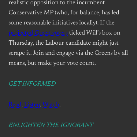
realistic opposition to the incumbent
Conservative MP (who, for balance, has led
some reasonable initiatives locally). If the
projected Green voters
ticked Will’s box on
Thursday, the Labour candidate might just
scrape it. Join and engage via the Greens by all
means, but make your vote count.
GET INFORMED
Read
.
Listen
.
Watch
.
ENLIGHTEN THE IGNORANT