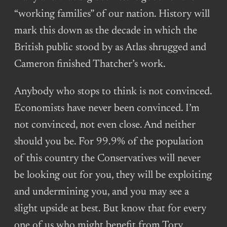
“working families” of our nation. History will
mark this down as the decade in which the
British public stood by as Atlas shrugged and
Cameron finished Thatcher’s work.
Anybody who stops to think is not convinced.
Economists have never been convinced. I’m
not convinced, not even close. And neither
should you be. For 99.9% of the population
of this country the Conservatives will never
be looking out for you, they will be exploiting
and undermining you, and you may see a
slight upside at best. But know that for every
one of us who might benefit from Tory