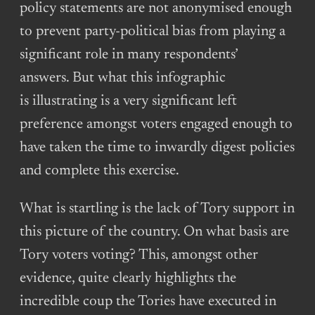
policy statements are not anonymised enough
to prevent party-political bias from playing a
significant role in many respondents’
answers. But what this infographic
is illustrating is a very significant left
preference amongst voters engaged enough to
have taken the time to inwardly digest policies
and complete this exercise.
What is startling is the lack of Tory support in
this picture of the country. On what basis are
Tory voters voting? This, amongst other
evidence, quite clearly highlights the
incredible coup the Tories have executed in