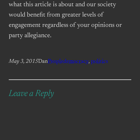
what this article is about and our society
would benefit from greater levels of
engagement regardless of your opinions or
party allegiance.
May 3, 2015
Dan
People
democracy
, 
politics
Leave a Reply