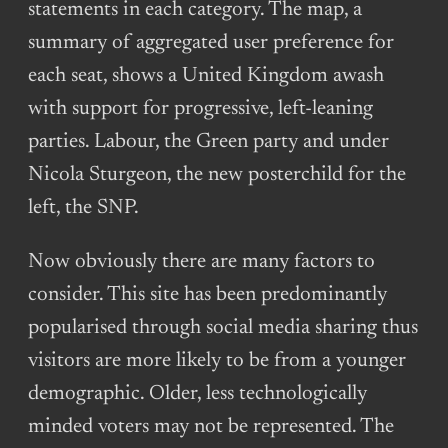
statements in each category. The map, a
summary of aggregated user preference for
each seat, shows a United Kingdom awash
with support for progressive, left-leaning
parties. Labour, the Green party and under
Nicola Sturgeon, the new posterchild for the
left, the SNP.
Now obviously there are many factors to
consider. This site has been predominantly
popularised through social media sharing thus
visitors are more likely to be from a younger
demographic. Older, less technologically
minded voters may not be represented. The