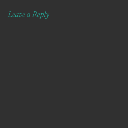
Leave a Reply