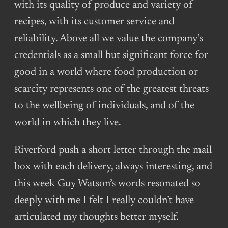
with its quality of produce and variety of
recipes, with its customer service and
reliability. Above all we value the company’s
credentials as a small but significant force for
good in a world where food production or
scarcity represents one of the greatest threats
to the wellbeing of individuals, and of the
world in which they live.
Riverford push a short letter through the mail
box with each delivery, always interesting, and
this week Guy Watson’s words resonated so
deeply with me I felt I really couldn’t have
articulated my thoughts better myself.