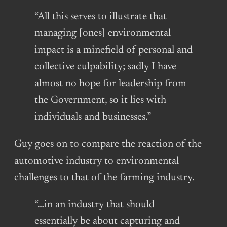
“All this serves to illustrate that
managing [ones] environmental
impact is a minefield of personal and
collective culpability; sadly I have
almost no hope for leadership from
the Government, so it lies with
individuals and businesses.”
Guy goes on to compare the reaction of the
automotive industry to environmental
challenges to that of the farming industry.
“…in an industry that should
essentially be about capturing and