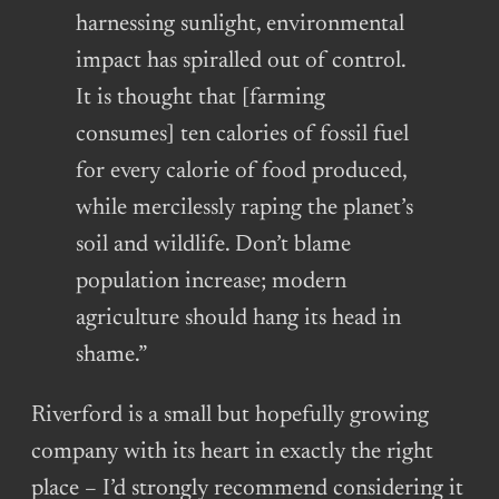
harnessing sunlight, environmental
impact has spiralled out of control.
It is thought that [farming
consumes] ten calories of fossil fuel
for every calorie of food produced,
while mercilessly raping the planet’s
soil and wildlife. Don’t blame
population increase; modern
agriculture should hang its head in
shame.”
Riverford is a small but hopefully growing
company with its heart in exactly the right
place – I’d strongly recommend considering it