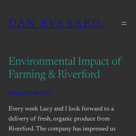
Skip
to
DAN EVERARD.
content
Environmental Impact of
Farming & Riverford
January 23rd, 2015
Every week Lucy and I look forward to a
delivery of fresh, organic produce from
Riverford. The company has impressed us