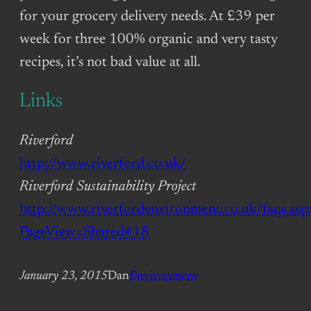
for your grocery delivery needs. At £39 per
week for three 100% organic and very tasty
recipes, it’s not bad value at all.
Links
Riverford
http://www.riverford.co.uk/
Riverford Sustainability Project
http://www.riverfordenvironment.co.uk/faqs.asp
PageView=Shared#18
January 23, 2015
Dan
Environment