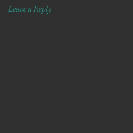
Leave a Reply