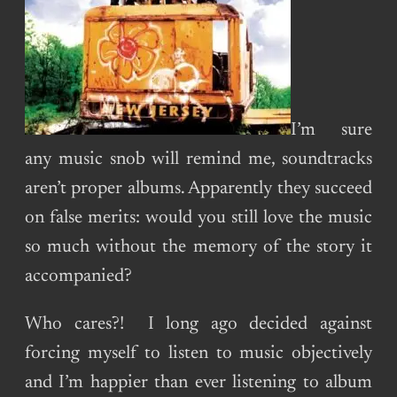
I’m sure
any music snob will remind me, soundtracks
aren’t proper albums. Apparently they succeed
on false merits: would you still love the music
so much without the memory of the story it
accompanied?
Who cares?! I long ago decided against
forcing myself to listen to music objectively
and I’m happier than ever listening to album