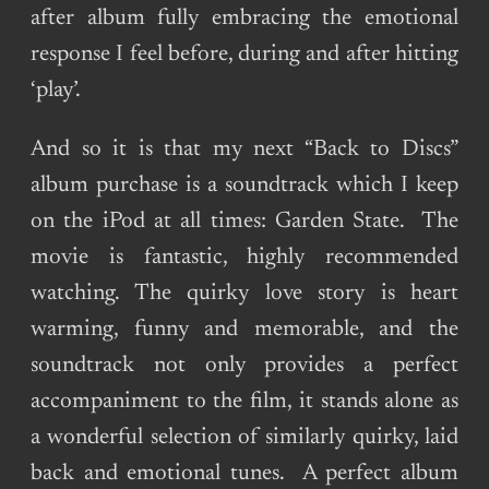
after album fully embracing the emotional
response I feel before, during and after hitting
‘play’.
And so it is that my next “Back to Discs”
album purchase is a soundtrack which I keep
on the iPod at all times: Garden State. The
movie is fantastic, highly recommended
watching. The quirky love story is heart
warming, funny and memorable, and the
soundtrack not only provides a perfect
accompaniment to the film, it stands alone as
a wonderful selection of similarly quirky, laid
back and emotional tunes. A perfect album