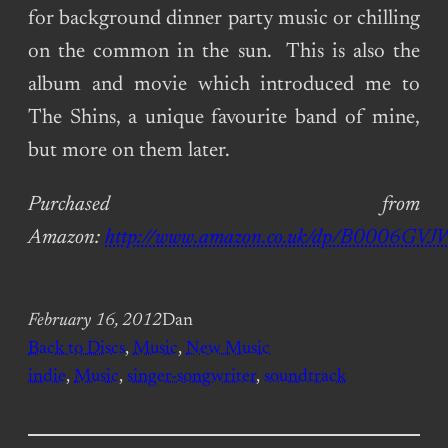
for background dinner party music or chilling
on the common in the sun. This is also the
album and movie which introduced me to
The Shins, a unique favourite band of mine,
but more on them later.
Purchased from
Amazon:
http://www.amazon.co.uk/dp/B0006GVJ
February 16, 2012
Dan
Back to Discs
, 
Music
, 
New Music
indie
, 
Music
, 
singer-songwriter
, 
soundtrack