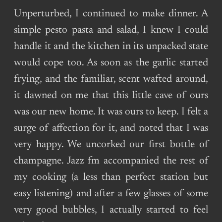
Unperturbed, I continued to make dinner. A
simple pesto pasta and salad, I knew I could
handle it and the kitchen in its unpacked state
would cope too. As soon as the garlic started
frying, and the familiar, scent wafted around,
it dawned on me that this little cave of ours
was our new home. It was ours to keep. I felt a
surge of affection for it, and noted that I was
very happy. We uncorked our first bottle of
champagne. Jazz fm accompanied the rest of
my cooking (a less than perfect station but
easy listening) and after a few glasses of some
very good bubbles, I actually started to feel