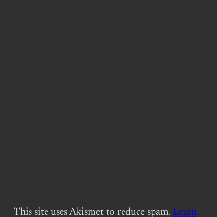
This site uses Akismet to reduce spam.
Learn