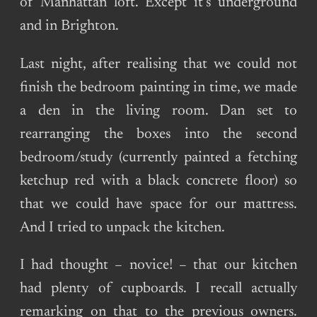
of Manhattan loft. Except it’s underground
and in Brighton.
Last night, after realising that we could not
finish the bedroom painting in time, we made
a den in the living room. Dan set to
rearranging the boxes into the second
bedroom/study (currently painted a fetching
ketchup red with a black concrete floor) so
that we could have space for our mattress.
And I tried to unpack the kitchen.
I had thought – novice! – that our kitchen
had plenty of cupboards. I recall actually
remarking on that to the previous owners.