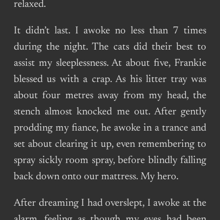
relaxed.
It didn’t last. I awoke no less than 7 times
during the night. The cats did their best to
assist my sleeplessness. At about five, Frankie
blessed us with a crap. As his litter tray was
about four metres away from my head, the
stench almost knocked me out. After gently
prodding my fiance, he awoke in a trance and
set about clearing it up, even remembering to
spray sickly room spray, before blindly falling
back down onto our mattress. My hero.
After dreaming I had overslept, I awoke at the
alarm, feeling as though my eyes had been