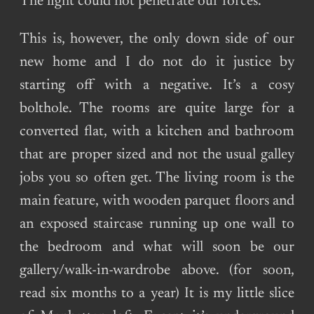
The light could not penetrate our forces.
This is, however, the only down side of our
new home and I do not do it justice by
starting off with a negative. It’s a cosy
bolthole. The rooms are quite large for a
converted flat, with a kitchen and bathroom
that are proper sized and not the usual galley
jobs you so often get. The living room is the
main feature, with wooden parquet floors and
an exposed staircase running up one wall to
the bedroom and what will soon be our
gallery/walk-in-wardrobe above. (for soon,
read six months to a year) It is my little slice