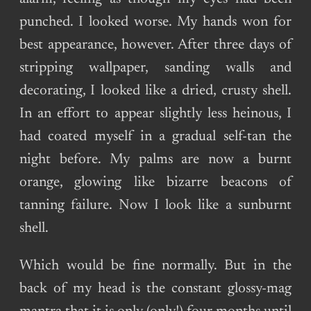
punched. I looked worse. My hands won for
best appearance, however. After three days of
stripping wallpaper, sanding walls and
decorating, I looked like a dried, crusty shell.
In an effort to appear slightly less heinous, I
had coated myself in a gradual self-tan the
night before. My palms are now a burnt
orange, glowing like bizarre beacons of
tanning failure. Now I look like a sunburnt
shell.
Which would be fine normally. But in the
back of my head is the constant glossy-mag