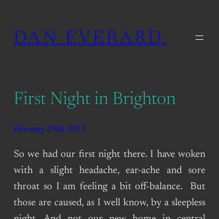
Skip
to
DAN EVERARD.
content
First Night in Brighton
February 29th, 2012
So we had our first night there. I have woken
with a slight headache, ear-ache and sore
throat so I am feeling a bit off-balance. But
those are caused, as I well know, by a sleepless