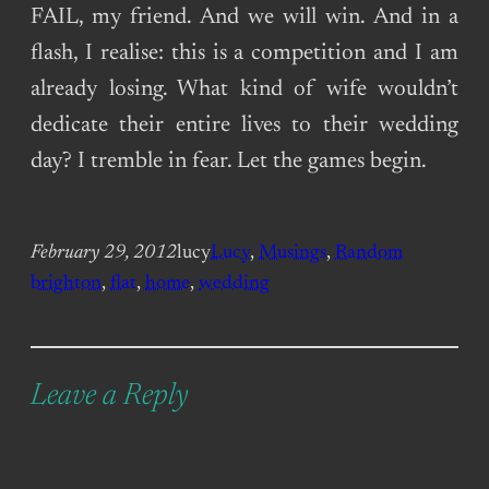
FAIL, my friend. And we will win. And in a
flash, I realise: this is a competition and I am
already losing. What kind of wife wouldn’t
dedicate their entire lives to their wedding
day? I tremble in fear. Let the games begin.
February 29, 2012
lucy
Lucy
, 
Musings
, 
Random
brighton
, 
flat
, 
home
, 
wedding
Leave a Reply