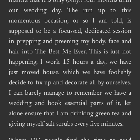
mantra that it is only (only!) four months until
our wedding day. The run up to this
momentous occasion, or so I am told, is
supposed to be a focussed, dedicated session
in prepping and preening my body, face and
hair into The Best Me Ever. This is just not
happening. I work 15 hours a day, we have
just moved house, which we have foolishly
decide to fix up and decorate all by ourselves.
I can barely manage to remember we have a
wedding and book essential parts of it, let
alone ensure that I am drinking green tea and
giving myself salt scrubs every five minutes.