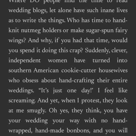
Where DO people find the time to read
wedding blogs, let alone have such inane lives
as to write the things. Who has time to hand-
knit nutmeg holders or make sugar-spun fairy
wings? And why, if you had that time, would
you spend it doing this crap? Suddenly, clever,
independent women have turned into
southern American cookie-cutter housewives
who obsess about hand-crafting their entire
weddings. “It’s just one day!’ I feel like
screaming. And yet, when I protest, they look
at me smugly. Oh yes, they think, you have
your wedding your way with no hand-
wrapped, hand-made bonbons, and you will