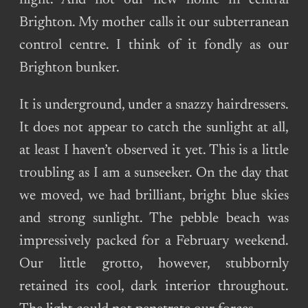
night. And not our new home in central
Brighton. My mother calls it our subterranean
control centre. I think of it fondly as our
Brighton bunker.
It is underground, under a snazzy hairdressers.
It does not appear to catch the sunlight at all,
at least I haven’t observed it yet. This is a little
troubling as I am a sunseeker. On the day that
we moved, we had brilliant, bright blue skies
and strong sunlight. The pebble beach was
impressively packed for a February weekend.
Our little grotto, however, stubbornly
retained its cool, dark interior throughout.