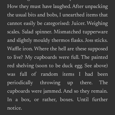
How they must have laughed. After unpacking
the usual bits and bobs, I unearthed items that
cannot easily be categorised: Juicer. Weighing
scales. Salad spinner. Mismatched tupperware
and slightly mouldy thermos flasks. Joss sticks.
Waffle iron. Where the hell are these supposed
to live? My cupboards were full. The painted
red shelving (soon to be duck egg. See above)
was full of random items I had been
periodically throwing up there. The
cupboards were jammed. And so they remain.
In a box, or rather, boxes. Until further
notice.