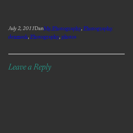
July 2, 2011
Dan
My Photography
, 
Photography
denmark
, 
Photography
, 
photos
Leave a Reply