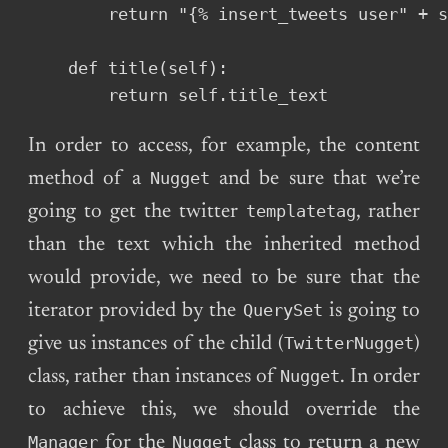
        return "{% insert_tweets user" + s
    def title(self):

        return self.title_text
In order to access, for example, the content
Nugget
method of a
and be sure that we’re
templatetag
going to get the twitter
, rather
than the text which the inherited method
would provide, we need to be sure that the
QuerySet
iterator provided by the
is going to
TwitterNugget
give us instances of the child (
)
Nugget
class, rather than instances of
. In order
to achieve this, we should override the
Manager
Nugget
for the
class to return a new