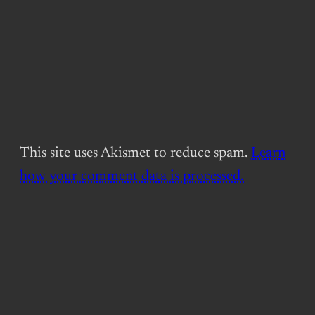
This site uses Akismet to reduce spam.
Learn
how your comment data is processed.