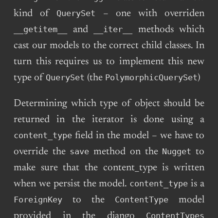
QuerySet
kind of
– one with overriden
__getitem__
__iter__
and
methods which
cast our models to the correct child classes. In
turn this requires us to implement this new
QuerySet
PolymorphicQuerySet
type of
(the
)
Determining which type of object should be
returned in the iterator is done using a
content_type
field in the model – we have to
save
Nugget
override the
method on the
to
make sure that the content_type is written
content_type
when we persist the model.
is a
ForeignKey
ContentType
to the
model
ContentTypes
provided in the django