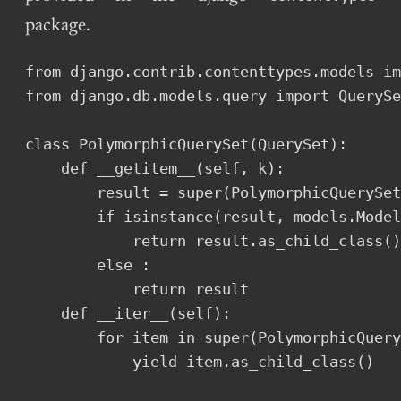
package.
from django.contrib.contenttypes.models im
from django.db.models.query import QuerySe
class PolymorphicQuerySet(QuerySet):

    def __getitem__(self, k):

        result = super(PolymorphicQuerySet
        if isinstance(result, models.Model
            return result.as_child_class()

        else :

            return result

    def __iter__(self):

        for item in super(PolymorphicQuery
            yield item.as_child_class()
