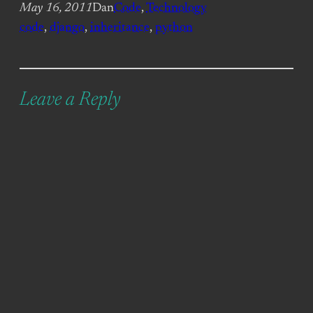
May 16, 2011
Dan
Code
, 
Technology
code
, 
django
, 
inheritance
, 
python
Leave a Reply