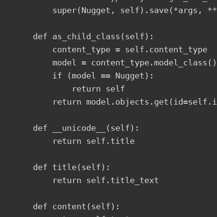
        super(Nugget, self).save(*args, **
    def as_child_class(self):

        content_type = self.content_type

        model = content_type.model_class()

        if (model == Nugget):

            return self

        return model.objects.get(id=self.i
    def __unicode__(self):

        return self.title

    def title(self):

        return self.title_text  

    def content(self):
