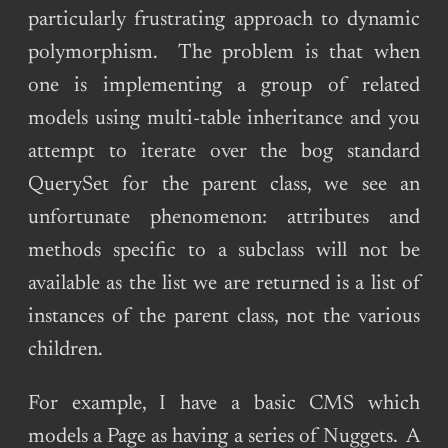
particularly frustrating approach to dynamic
polymorphism. The problem is that when
one is implementing a group of related
models using multi-table inheritance and you
attempt to iterate over the bog standard
QuerySet for the parent class, we see an
unfortunate phenomenon: attributes and
methods specific to a subclass will not be
available as the list we are returned is a list of
instances of the parent class, not the various
children.
For example, I have a basic CMS which
models a Page as having a series of Nuggets. A