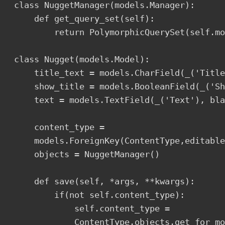
class NuggetManager(models.Manager):

    def get_query_set(self):

        return PolymorphicQuerySet(self.mo
class Nugget(models.Model):

    title_text = models.CharField(_('Title
    show_title = models.BooleanField(_('Sh
    text = models.TextField(_('Text'), bla
    content_type = 

    models.ForeignKey(ContentType,editable
    objects = NuggetManager()

    def save(self, *args, **kwargs):

        if(not self.content_type):

            self.content_type = 

            ContentType.objects.get_for_mo