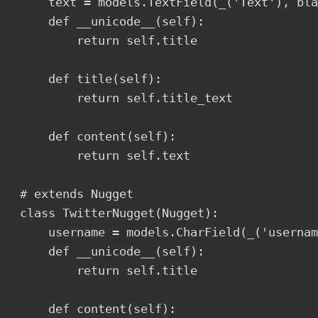
    text = models.TextField(_('Text'), bla
    def __unicode__(self):

        return self.title

    def title(self):

        return self.title_text  

    def content(self):

        return self.text

# extends Nugget

class TwitterNugget(Nugget):

    username = models.CharField(_('usernam
    def __unicode__(self):

        return self.title

    def content(self):
