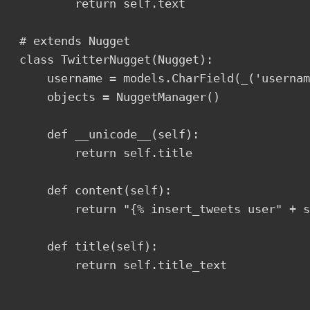
        return self.text

# extends Nugget

class TwitterNugget(Nugget):

    username = models.CharField(_('usernam
    objects = NuggetManager()

    def __unicode__(self):

        return self.title

    def content(self):

        return "{% insert_tweets user" + s
    def title(self):

        return self.title_text