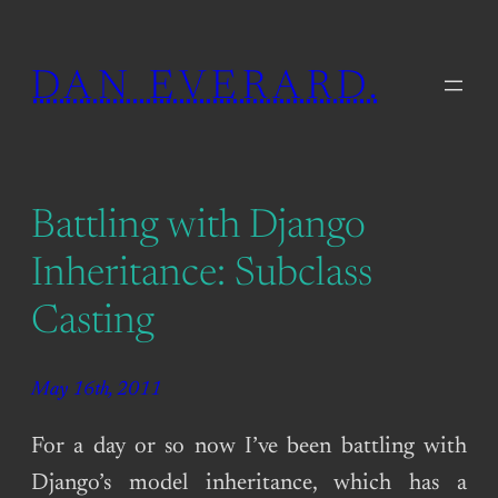
Skip
to
DAN EVERARD.
content
Battling with Django
Inheritance: Subclass
Casting
May 16th, 2011
For a day or so now I’ve been battling with
Django’s model inheritance, which has a