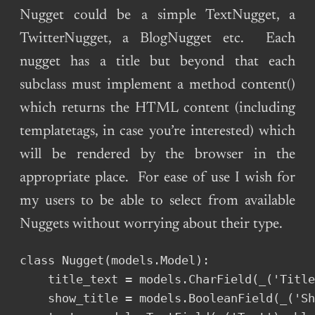
Nugget could be a simple TextNugget, a
TwitterNugget, a BlogNugget etc. Each
nugget has a title but beyond that each
subclass must implement a method content()
which returns the HTML content (including
templatetags, in case you’re interested) which
will be rendered by the browser in the
appropriate place. For ease of use I wish for
my users to be able to select from available
Nuggets without worrying about their type.
class Nugget(models.Model):

    title_text = models.CharField(_('Title
    show_title = models.BooleanField(_('Sh