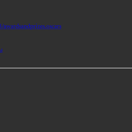
/awardsandprizes.oscars
od