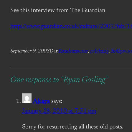
See this interview from The Guardian
http://www.guardian.co.uk/culture/2007/feb/18
September 9, 2008
Dan
Random
actor
, 
celebrity
, 
hollywo
One response to “Ryan Gosling”
Akara
says:
January 28, 2010 at 7:51 pm
Sorry for resurrecting all these old posts.