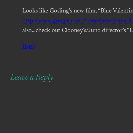
Looks like Gosling’s new film, “Blue Valentin
http://www.google.com/hostednews/can
also…check out Clooney’s/Juno director’s “U
Reply
Leave a Reply