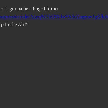
e” is gonna be a huge hit too
adianpress/article/ALeqM5hOW4v9XSrZmgnw1g2fh
p In the Air!”