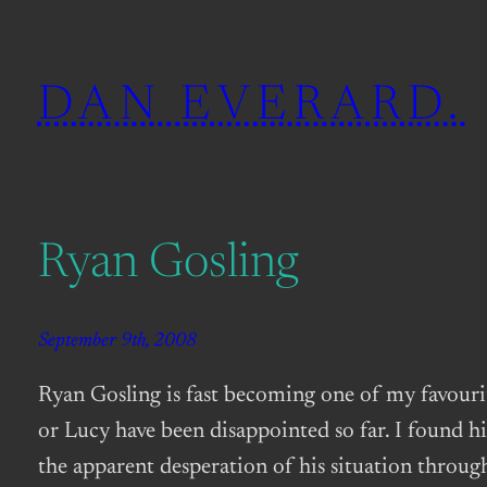
Skip
to
DAN EVERARD.
content
Ryan Gosling
September 9th, 2008
Ryan Gosling is fast becoming one of my favourit
or Lucy have been disappointed so far. I found hi
the apparent desperation of his situation throug