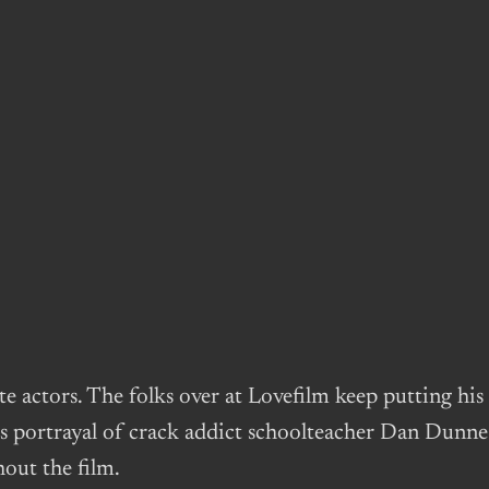
e actors. The folks over at Lovefilm keep putting hi
s portrayal of crack addict schoolteacher Dan Dunne i
hout the film.