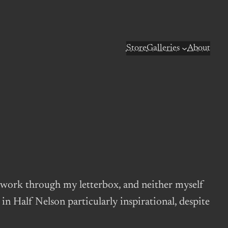
Store
Galleries
About
s work through my letterbox, and neither myself
n Half Nelson particularly inspirational, despite