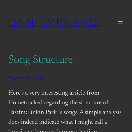
Skip
to
DAN EVERARD.
content
Song Structure
August 6th, 2008
Here’s a very interesting article from
Hometracked regarding the structure of
[lastfm:Linkin Park]’s songs. A simple analysis
does indeed indicate what I might call a