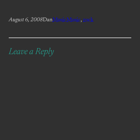
August 6, 2008
Dan
Music
Music
, 
rock
Leave a Reply