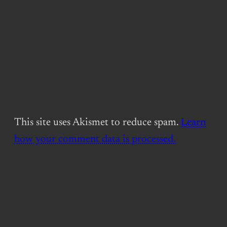
This site uses Akismet to reduce spam.
Learn
how your comment data is processed.