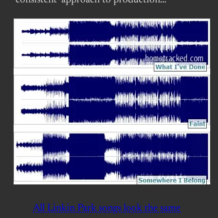
‘consistent’ approach to production…
All Linkin Park songs look the same