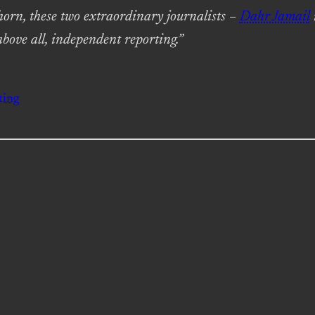
horn, these two extraordinary journalists –
Dahr Jamail
above all, independent reporting.”
ting