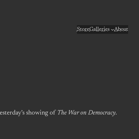
Store
Galleries
About
yesterday’s showing of
The War on Democracy
.