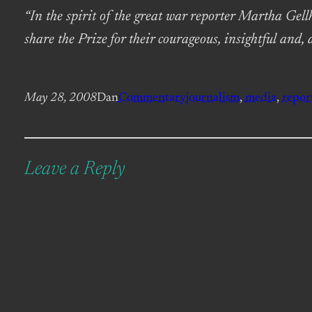
“In the spirit of the great war reporter Martha Gell
share the Prize for their courageous, insightful and, 
May 28, 2008
Dan
Commentary
journalism
, 
media
, 
repor
Leave a Reply