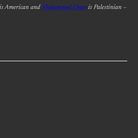
is American and
Mohammed Omer
is Palestinian –