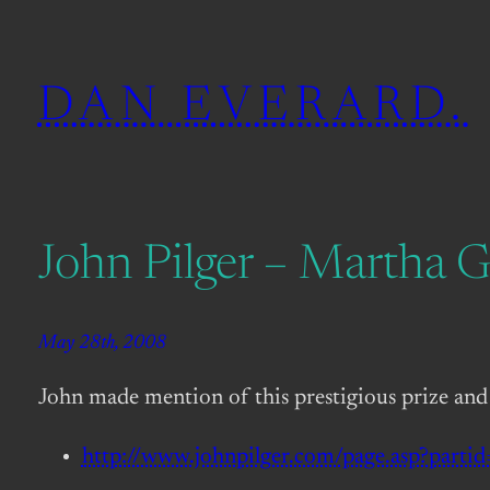
Skip
to
DAN EVERARD.
content
John Pilger – Martha G
May 28th, 2008
John made mention of this prestigious prize and
http://www.johnpilger.com/page.asp?parti