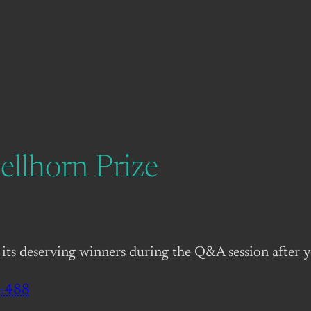
ellhorn Prize
 its deserving winners during the Q&A session after 
d=488