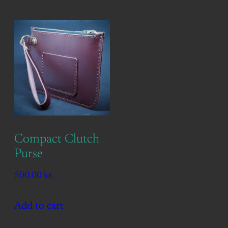
Compact Clutch
Purse
500.00
kr.
Add to cart