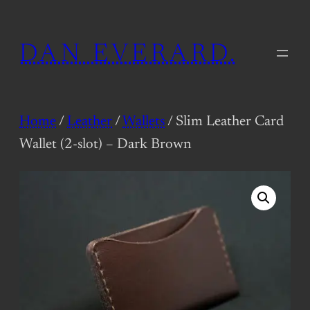
Skip
to
DAN EVERARD.
content
Home
/
Leather
/
Wallets
/ Slim Leather Card
Wallet (2-slot) – Dark Brown