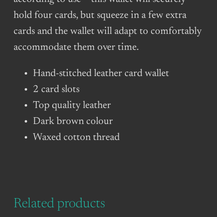
hold four cards, but squeeze in a few extra
cards and the wallet will adapt to comfortably
accommodate them over time.
Hand-stitched leather card wallet
2 card slots
Top quality leather
Dark brown colour
Waxed cotton thread
Related products