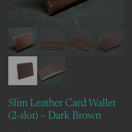
Slim Leather Card Wallet
(2-slot) – Dark Brown