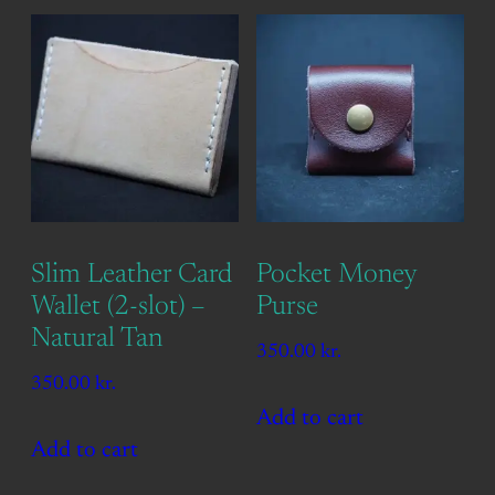
Slim Leather Card
Pocket Money
Wallet (2-slot) –
Purse
Natural Tan
350.00
kr.
350.00
kr.
Add to cart
Add to cart