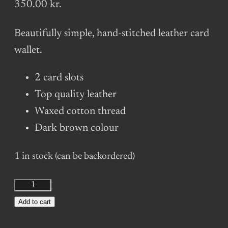
350.00
kr.
Beautifully simple, hand-stitched leather card
wallet.
2 card slots
Top quality leather
Waxed cotton thread
Dark brown colour
1 in stock (can be backordered)
Slim
Leather
Add to cart
Card