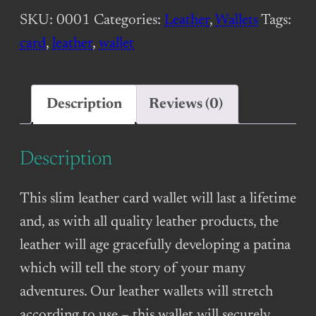
Wallet
SKU:
0001
Categories:
Leather
,
Wallets
Tags:
(2-
card
,
leather
,
wallet
slot)
–
Dark
Description
Reviews (0)
Brown
quantity
Description
This slim leather card wallet will last a lifetime
and, as with all quality leather products, the
leather will age gracefully developing a patina
which will tell the story of your many
adventures. Our leather wallets will stretch
according to use – this wallet will securely