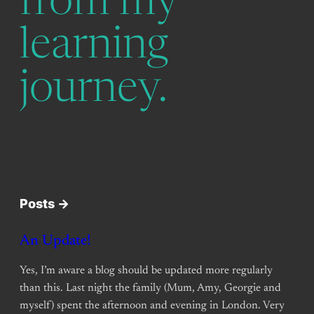
from my
learning
journey.
Posts ->
An Update!
Yes, I’m aware a blog should be updated more regularly
than this. Last night the family (Mum, Amy, Georgie and
myself) spent the afternoon and evening in London. Very