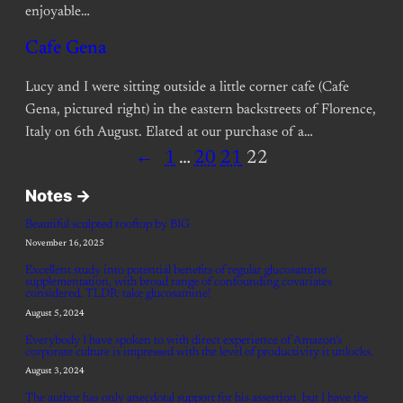
enjoyable…
Cafe Gena
Lucy and I were sitting outside a little corner cafe (Cafe
Gena, pictured right) in the eastern backstreets of Florence,
Italy on 6th August. Elated at our purchase of a…
←
1
…
20
21
22
Notes ->
Beautiful sculpted rooftop by BIG
November 16, 2025
Excellent study into potential benefits of regular glucosamine
supplementation, with broad range of confounding covariates
considered. TLDR: take glucosamine!
August 5, 2024
Everybody I have spoken to with direct experience of Amazon’s
corporate culture is impressed with the level of productivity it unlocks.
August 3, 2024
The author has only anecdotal support for his assertion, but I have the