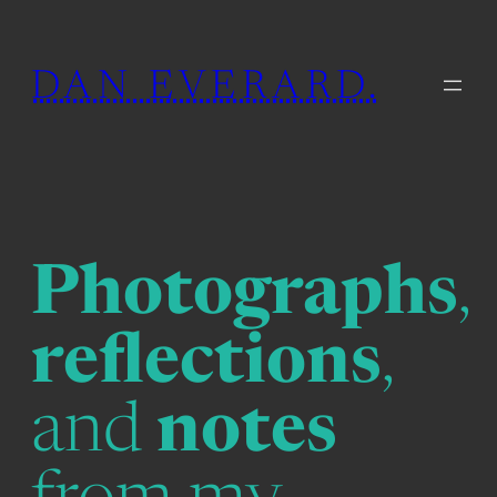
Skip
to
DAN EVERARD.
content
Photographs
,
reflections
,
and
notes